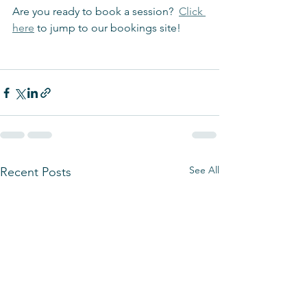
Are you ready to book a session?  
Click 
here
 to jump to our bookings site!
See All
Recent Posts