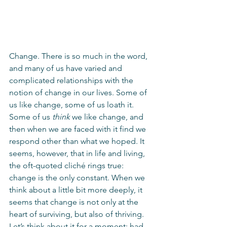
Change. There is so much in the word, 
and many of us have varied and 
complicated relationships with the 
notion of change in our lives. Some of 
us like change, some of us loath it. 
Some of us 
think
 we like change, and 
then when we are faced with it find we 
respond other than what we hoped. It 
seems, however, that in life and living, 
the oft-quoted cliché rings true: 
change is the only constant. When we 
think about a little bit more deeply, it 
seems that change is not only at the 
heart of surviving, but also of thriving. 
Let’s think about it for a moment: had 