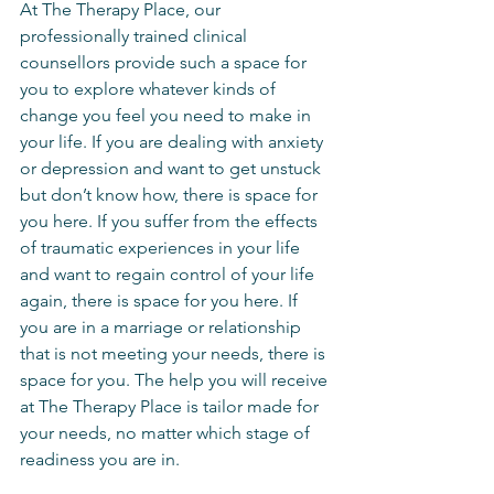
At The Therapy Place, our 
professionally trained clinical 
counsellors provide such a space for 
you to explore whatever kinds of 
change you feel you need to make in 
your life. If you are dealing with anxiety 
or depression and want to get unstuck 
but don’t know how, there is space for 
you here. If you suffer from the effects 
of traumatic experiences in your life 
and want to regain control of your life 
again, there is space for you here. If 
you are in a marriage or relationship 
that is not meeting your needs, there is 
space for you. The help you will receive 
at The Therapy Place is tailor made for 
your needs, no matter which stage of 
readiness you are in.    