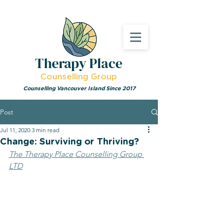
Therapy Place
Counselling Group
Counselling Vancouver Island Since 2017
Post
Jul 11, 2020
3 min read
Change: Surviving or Thriving?
The Therapy Place Counselling Group 
LTD