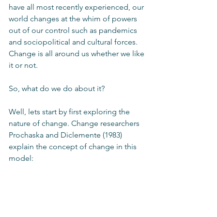
have all most recently experienced, our 
world changes at the whim of powers 
out of our control such as pandemics 
and sociopolitical and cultural forces. 
Change is all around us whether we like 
it or not. 
So, what do we do about it?
Well, lets start by first exploring the 
nature of change. Change researchers 
Prochaska and Diclemente (1983) 
explain the concept of change in this 
model: