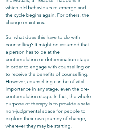
individuals, a “relapse” happens in 
which old behaviours re-emerge and 
the cycle begins again. For others, the 
change maintains. 
So, what does this have to do with 
counselling? It might be assumed that 
a person has to be at the 
contemplation or determination stage 
in order to engage with counselling or 
to receive the benefits of counselling. 
However, counselling can be of vital 
importance in any stage, even the pre-
contemplation stage. In fact, the whole 
purpose of therapy is to provide a safe 
non-judgmental space for people to 
explore their own journey of change, 
wherever they may be starting. 