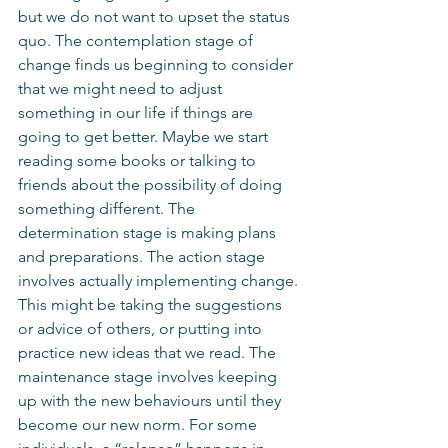
but we do not want to upset the status 
quo. The contemplation stage of 
change finds us beginning to consider 
that we might need to adjust 
something in our life if things are 
going to get better. Maybe we start 
reading some books or talking to 
friends about the possibility of doing 
something different. The 
determination stage is making plans 
and preparations. The action stage 
involves actually implementing change. 
This might be taking the suggestions 
or advice of others, or putting into 
practice new ideas that we read. The 
maintenance stage involves keeping 
up with the new behaviours until they 
become our new norm. For some 