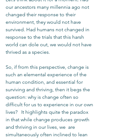
our ancestors many millennia ago not 
changed their response to their 
environment, they would not have 
survived. Had humans not changed in 
response to the trials that this harsh 
world can dole out, we would not have 
thrived as a species.
So, if from this perspective, change is 
such an elemental experience of the 
human condition, and essential for 
surviving and thriving, then it begs the 
question: why is change often so 
difficult for us to experience in our own 
lives?   It highlights quite the paradox 
in that while change produces growth 
and thriving in our lives, we  are 
simultaneously often inclined to lean 