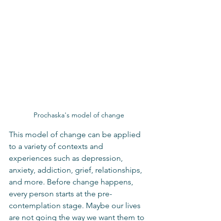
Prochaska's model of change
This model of change can be applied 
to a variety of contexts and 
experiences such as depression, 
anxiety, addiction, grief, relationships, 
and more. Before change happens, 
every person starts at the pre-
contemplation stage. Maybe our lives 
are not going the way we want them to 