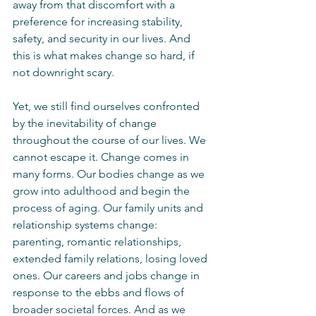
away from that discomfort with a 
preference for increasing stability, 
safety, and security in our lives. And 
this is what makes change so hard, if 
not downright scary. 
Yet, we still find ourselves confronted 
by the inevitability of change 
throughout the course of our lives. We 
cannot escape it. Change comes in 
many forms. Our bodies change as we 
grow into adulthood and begin the 
process of aging. Our family units and 
relationship systems change: 
parenting, romantic relationships, 
extended family relations, losing loved 
ones. Our careers and jobs change in 
response to the ebbs and flows of 
broader societal forces. And as we 