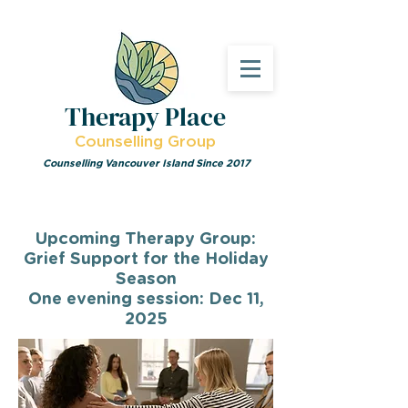
Therapy Place
Counselling Group
Counselling Vancouver Island Since 2017
Upcoming Therapy Group:
Grief Support for the Holiday
Season
One evening session: Dec 11,
2025