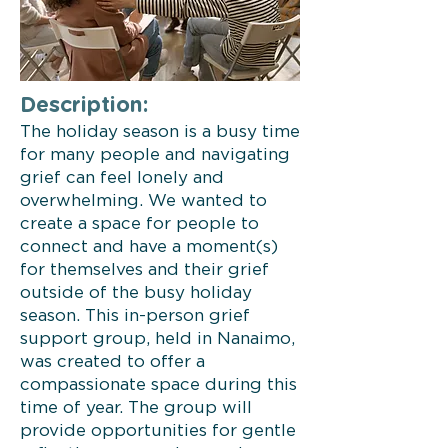
Description:
The holiday season is a busy time
for many people and navigating
grief can feel lonely and
overwhelming. We wanted to
create a space for people to
connect and have a moment(s)
for themselves and their grief
outside of the busy holiday
season. This in-person grief
support group, held in Nanaimo,
was created to offer a
compassionate space during this
time of year. The group will
provide opportunities for gentle