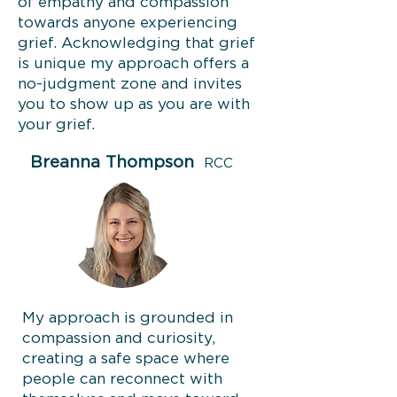
of empathy and compassion
towards anyone experiencing
grief. Acknowledging that grief
is unique my approach offers a
no-judgment zone and invites
you to show up as you are with
your grief.
Breanna Thompson
RCC
My approach is grounded in
compassion and curiosity,
creating a safe space where
people can reconnect with