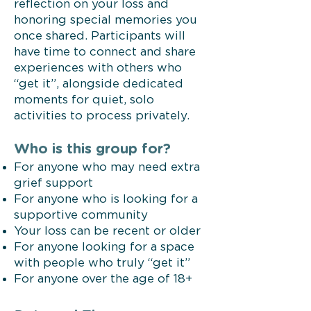
reflection on your loss and
honoring special memories you
once shared. Participants will
have time to connect and share
experiences with others who
“get it”, alongside dedicated
moments for quiet, solo
activities to process privately.
Who is this group for?
For anyone who may need extra
grief support
For anyone who is looking for a
supportive community
Your loss can be recent or older
For anyone looking for a space
with people who truly “get it”
For anyone over the age of 18+