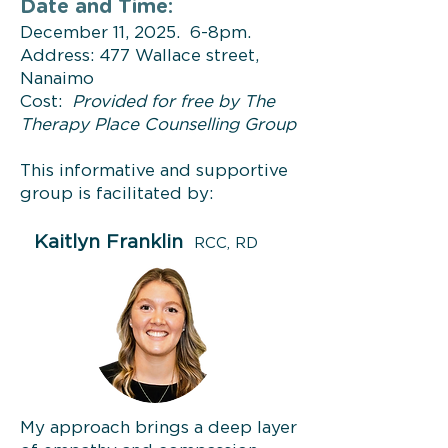
Date and Time:
December 11, 2025. 6-8pm.
Address: 477 Wallace street,
Nanaimo
Cost:
Provided for free by The
Therapy Place Counselling Group
This informative and supportive
group is facilitated by:
Kaitlyn Franklin
RCC, RD
My approach brings a deep layer