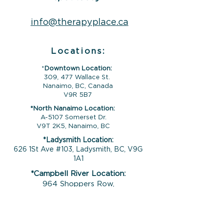
info@therapyplace.ca
Locations:
*
Downtown Location:
309, 477 Wallace St.
Nanaimo, BC, Canada
V9R 5B7
*North Nanaimo Location:
A-5107 Somerset Dr.
V9T 2K5, Nanaimo, BC
*Ladysmith Location:
626 1St Ave #103, Ladysmith, BC, V9G
1A1
*Campbell River Location:
964 Shoppers Row,
Campbell River, BC,
V9W 2C5