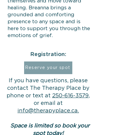
themselves and move toward
healing. Breanna brings a
grounded and comforting
presence to any space and is
here to support you through the
emotions of grief.
Registration:
Reserve your spot
If you have questions, please
contact The Therapy Place by
phone or text at
250-616-3579
,
or email at
info@therapyplace.ca.
Space is limited so book your
spot today!