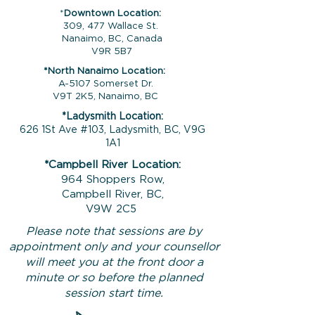
*
Downtown Location:
309, 477 Wallace St.
Nanaimo, BC, Canada
V9R 5B7
*North Nanaimo Location:
A-5107 Somerset Dr.
V9T 2K5, Nanaimo, BC
*Ladysmith Location:
626 1St Ave #103, Ladysmith, BC, V9G
1A1
*Campbell River Location:
964 Shoppers Row,
Campbell River, BC,
V9W 2C5
Please note that sessions are by
appointment only and your counsellor
will meet you at the front door a
minute or so before the planned
session start time.