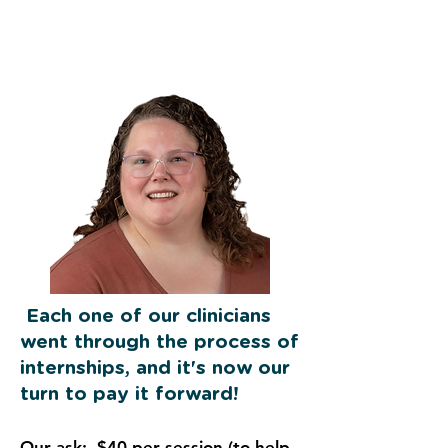
Each one of our clinicians
went through the process of
internships, and it's now our
turn to pay it forward!
Our ask: $40 per session (to help