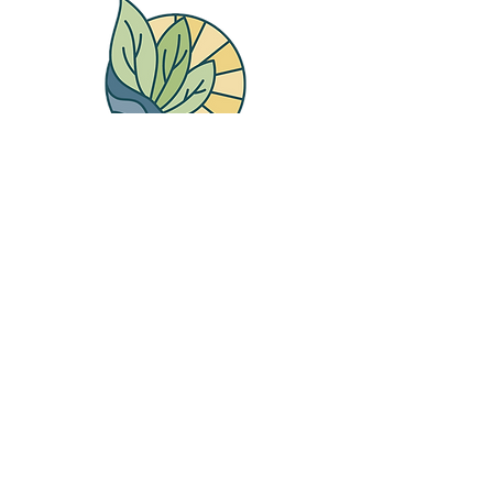
Therapy Place
Counselling Group
Main Number
250-616-3579
Aiden Ball
250-410-5432
Mohamad Shabib
250-410-3220
Lydia Weisner
250-410-2553
Maura O'Keefe Skates
250-410-2123
Mark Waldbillig
250-410-0707
Breanna Thompson
250-410-2946
Sarah Campbell
250-410-5020