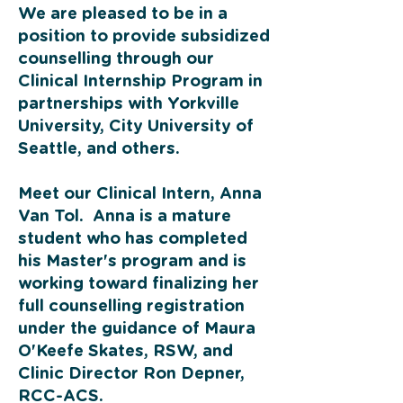
We are pleased to be in a
position to provide subsidized
counselling through our
Clinical Internship Program in
partnerships with Yorkville
University, City University of
Seattle, and others.
Meet our Clinical Intern, Anna
Van Tol. Anna is a mature
student who has completed
his Master's program and is
working toward finalizing her
full counselling registration
under the guidance of Maura
O'Keefe Skates, RSW, and
Clinic Director Ron Depner,
RCC-ACS.