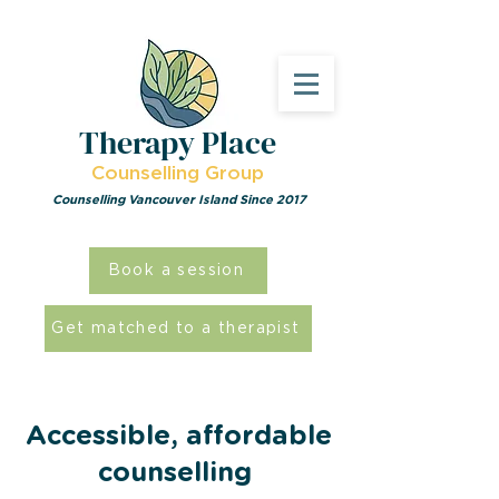
Therapy Place
Counselling Group
Counselling Vancouver Island Since 2017
Book a session
Get matched to a therapist
Accessible, affordable
counselling