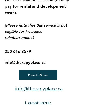
pay for rental and development
costs).
(Please note that this service is not
eligible for insurance
reimbursement.)
250-616-3579
info@therapyplace.ca
Book Now
info@therapyplace.ca
Locations: