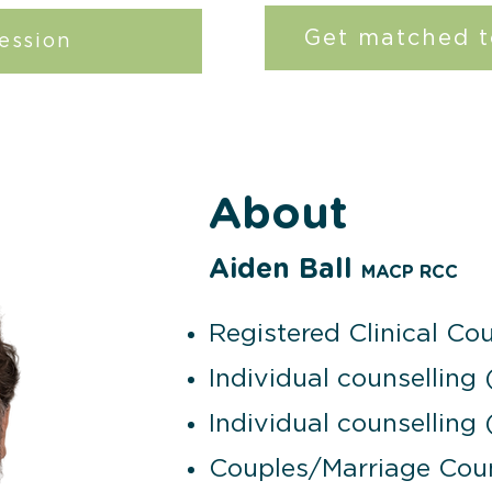
Get matched t
ession
About
Aiden Ball
MACP RCC
Registered Clinical Cou
Individual counselling 
Individual counselling 
Couples/Marriage Coun