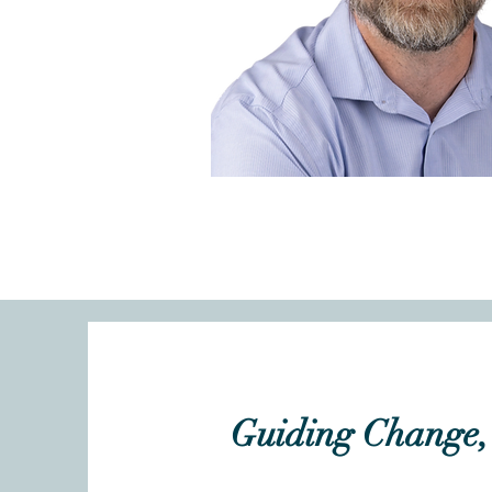
Guiding Change, 