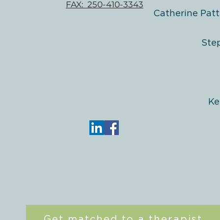
FAX: 250-410-3343
Catherine Patt
Ste
Ke
Get matched to a therapist