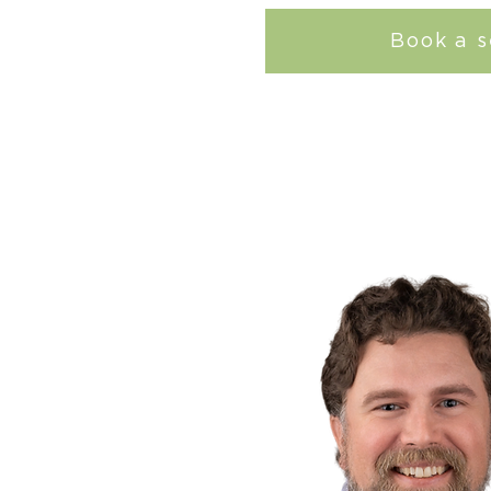
Book a s