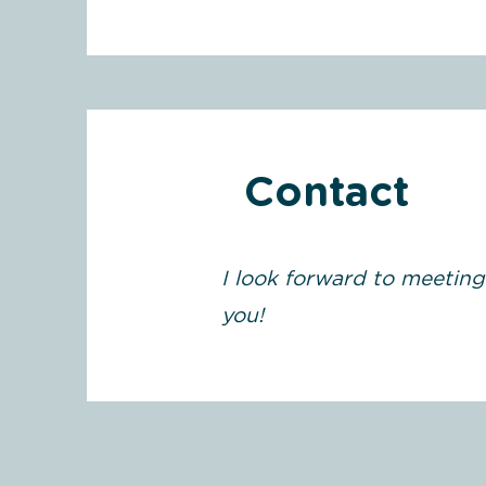
Contact
I look forward to meeting
you!