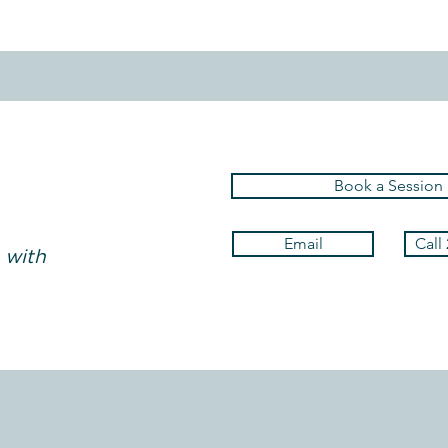
Book a Session
Email
Call
 with