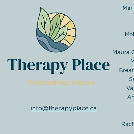
Mai
Mo
Maura O
Therapy Place
M
Brea
S
Counselling Group
Va
An
info@therapyplace.ca
Rac