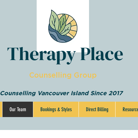
Therapy Place
Counselling Group
Counselling Vancouver Island Since 2017
Our Team
Bookings & Styles
Direct Billing
Resourc