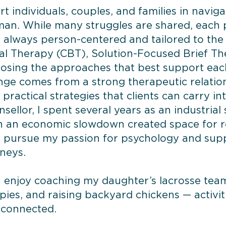
rt individuals, couples, and families in naviga
man. While many struggles are shared, each 
s always person-centered and tailored to the 
al Therapy (CBT), Solution-Focused Brief T
oosing the approaches that best support each 
ge comes from a strong therapeutic relation
practical strategies that clients can carry into
ellor, I spent several years as an industrial
 an economic slowdown created space for ref
nd pursue my passion for psychology and sup
rneys.
 I enjoy coaching my daughter’s lacrosse tea
ies, and raising backyard chickens — activi
 connected.