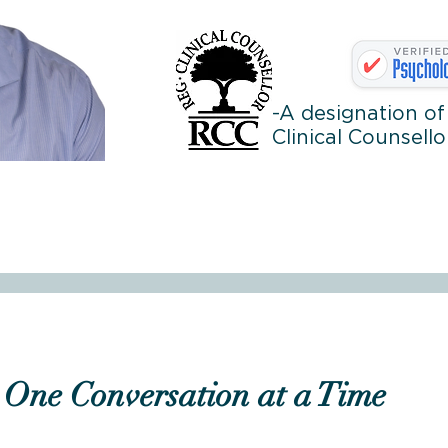
-A designation of
Clinical Counsello
One Conversation at a Time