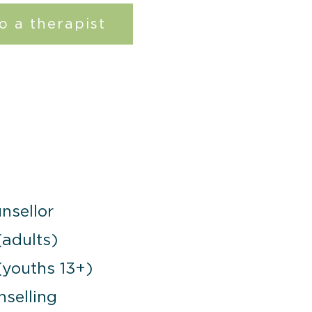
o a therapist
nsellor
(adults)
(youths 13+)
selling