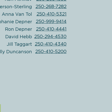
250-268-7282
erson-Sterling
250-410-5321
Anna Van Tol
250-999-9414
phanie Depner
250-410-4441
Ron Depner
250-294-4530
David Hebb
250-410-4340
Jill Taggart
250-410-5200
lly Duncanson