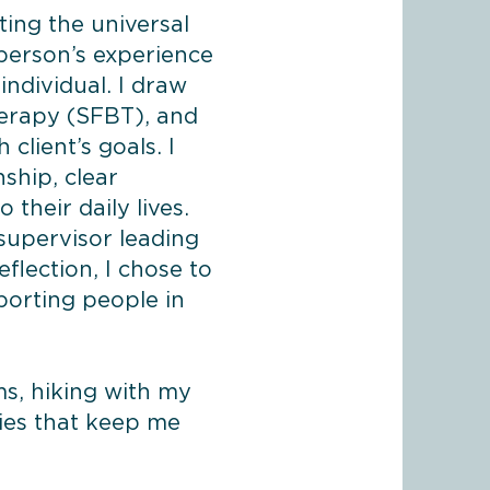
ting the universal
person’s experience
individual. I draw
herapy (SFBT), and
client’s goals. I
ship, clear
 their daily lives.
 supervisor leading
lection, I chose to
porting people in
ms, hiking with my
ties that keep me