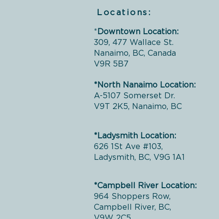
Locations:
*
Downtown Location:
309, 477 Wallace St.
Nanaimo, BC, Canada
V9R 5B7
*North Nanaimo Location:
A-5107 Somerset Dr.
V9T 2K5, Nanaimo, BC
*Ladysmith Location:
626 1St Ave #103,
Ladysmith, BC, V9G 1A1
*Campbell River Location:
964 Shoppers Row,
Campbell River, BC,
V9W 2C5