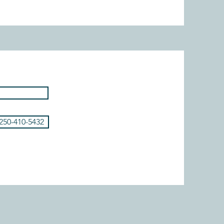
 250-410-5432