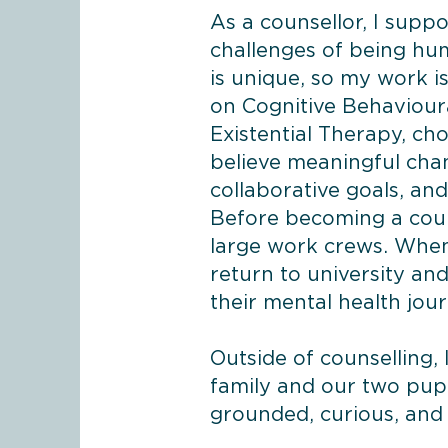
As a counsellor, I suppo
challenges of being hu
is unique, so my work i
on Cognitive Behaviour
Existential Therapy, ch
believe meaningful chan
collaborative goals, and 
Before becoming a couns
large work crews. When
return to university a
their mental health jou
Outside of counselling,
family and our two pupp
grounded, curious, and