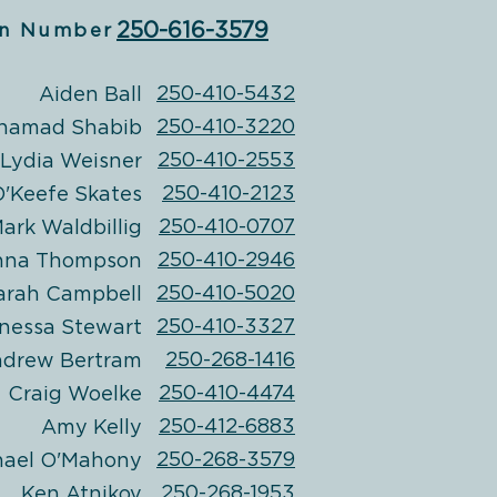
250-616-3579
n Number
250-410-5432
Aiden Ball
250-410-3220
hamad Shabib
250-410-2553
Lydia Weisner
250-410-2123
'Keefe Skates
250-410-0707
ark Waldbillig
250-410-2946
nna Thompson
250-410-5020
arah Campbell
250-410-3327
nessa Stewart
250-268-1416
drew Bertram
250-410-4474
Craig Woelke
250-412-6883
Amy Kelly
250-268-3579
hael
O'Mahony
250-268-1953
Ken Atnikov