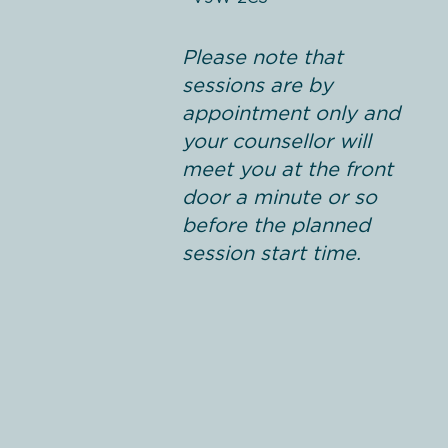
Please note that
sessions are by
appointment only and
your counsellor will
meet you at the front
door a minute or so
before the planned
session start time.