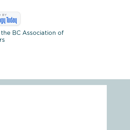
 the BC Association of
rs