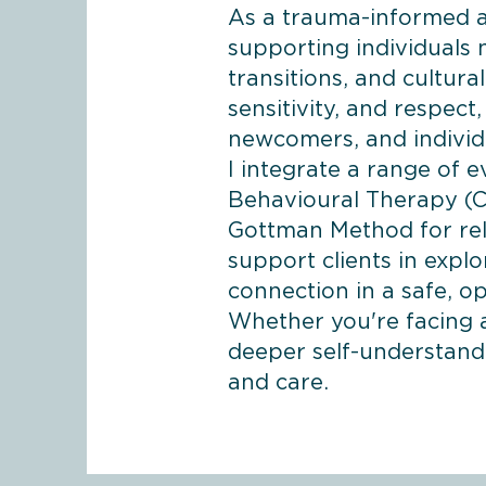
As a trauma-informed an
supporting individuals n
transitions, and cultur
sensitivity, and respect
newcomers, and individ
I integrate a range of 
Behavioural Therapy (C
Gottman Method for rela
support clients in explo
connection in a safe, 
Whether you're facing a
deeper self-understand
and care.