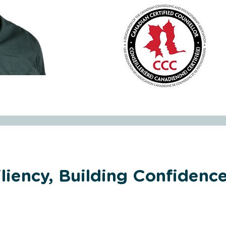
liency, Building Confidence