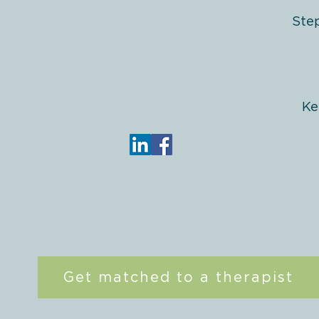
Ste
Ke
Get matched to a therapist