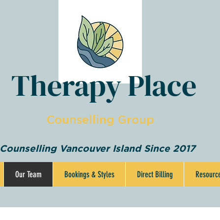
Therapy Place
Counselling Group
Counselling Vancouver Island Since 2017
Our Team
Bookings & Styles
Direct Billing
Resourc