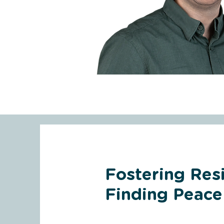
Fostering Resi
Finding Peace