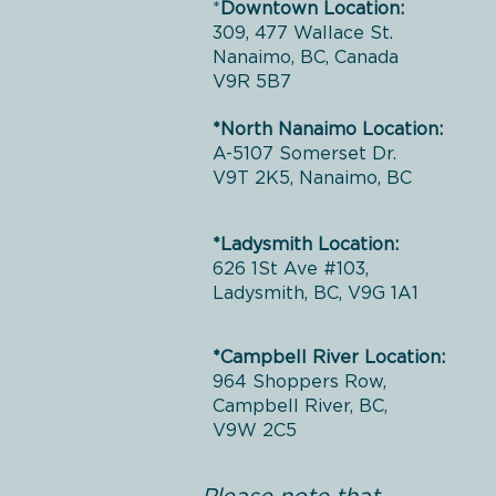
*
Downtown Location:
309, 477 Wallace St.
Nanaimo, BC, Canada
V9R 5B7
*North Nanaimo Location:
A-5107 Somerset Dr.
V9T 2K5, Nanaimo, BC
*Ladysmith Location:
626 1St Ave #103,
Ladysmith, BC, V9G 1A1
*Campbell River Location:
964 Shoppers Row,
Campbell River, BC,
V9W 2C5