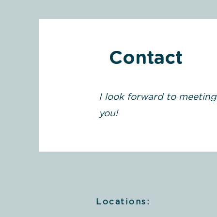
Contact
I look forward to meeting
you!
Locations: