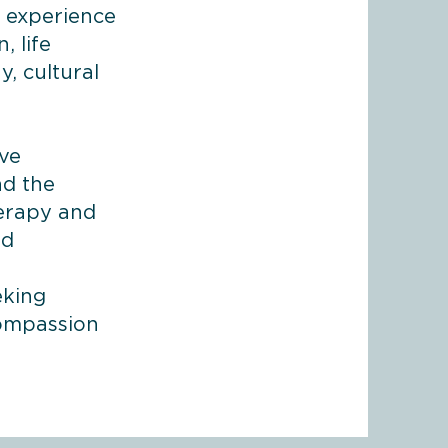
f experience
, life
, cultural
,
ive
nd the
herapy and
nd
eking
compassion