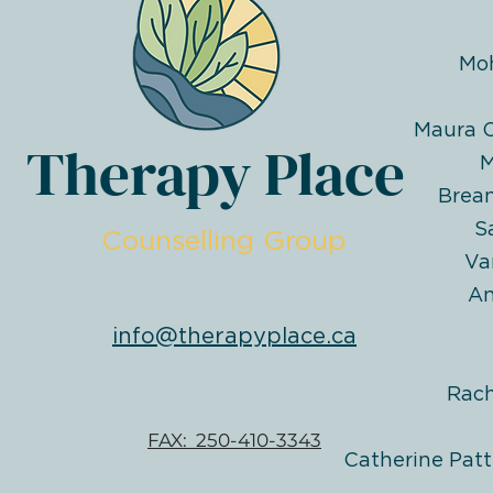
Mo
Maura O
Therapy Place
M
Brea
S
Counselling Group
Va
An
info@therapyplace.ca
Rac
FAX: 250-410-3343
Catherine Patt