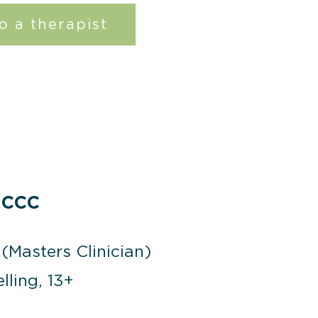
o a therapist
 CCC
(Masters Clinician)
lling, 13+