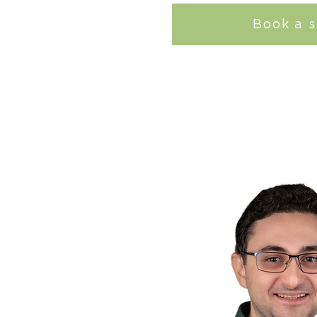
Book a s