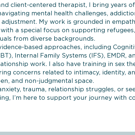
d client-centered therapist, I bring years o
avigating mental health challenges, addiction
al adjustment. My work is grounded in empathy
, with a special focus on supporting refugees
uals from diverse backgrounds.
evidence-based approaches, including Cognit
BT), Internal Family Systems (IFS), EMDR, a
tionship work. I also have training in sex t
ring concerns related to intimacy, identity, a
open, and non-judgmental space.
nxiety, trauma, relationship struggles, or se
ing, I’m here to support your journey with 