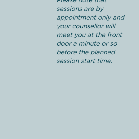
Please note that
sessions are by
appointment only and
your counsellor will
meet you at the front
door a minute or so
before the planned
session start time.