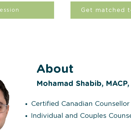
Get matched t
ession
About
Mohamad Shabib, MACP,
Certified Canadian Counsellor 
Individual and Couples Counse