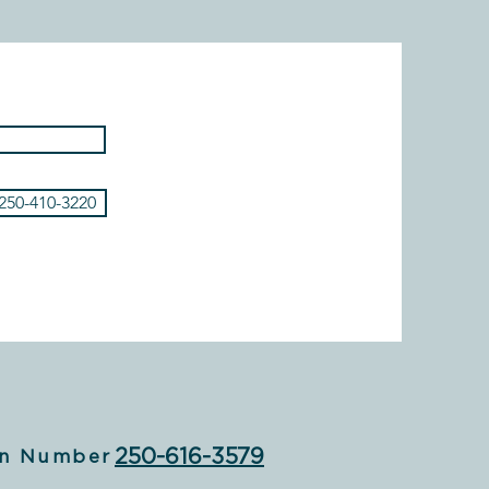
 250-410-3220
250-616-3579
n Number