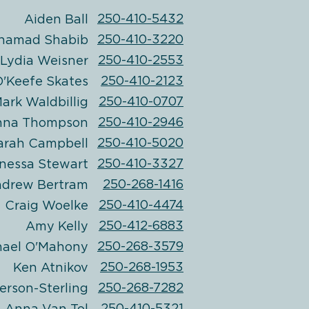
250-410-5432
Aiden Ball
250-410-3220
hamad Shabib
250-410-2553
Lydia Weisner
250-410-2123
'Keefe Skates
250-410-0707
ark Waldbillig
250-410-2946
nna Thompson
250-410-5020
arah Campbell
250-410-3327
nessa Stewart
250-268-1416
drew Bertram
250-410-4474
Craig Woelke
250-412-6883
Amy Kelly
250-268-3579
hael
O'Mahony
250-268-1953
Ken Atnikov
250-268-7282
erson-Sterling