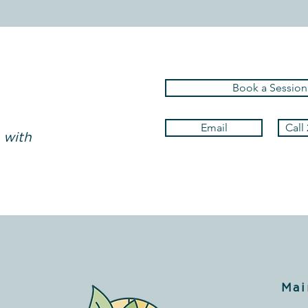
Book a Session
Email
Call
 with
Mai