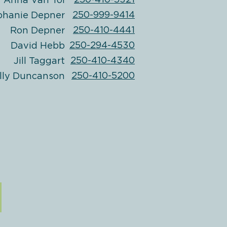
250-410-5321
Anna Van Tol
250-999-9414
phanie Depner
250-410-4441
Ron Depner
250-294-4530
David Hebb
250-410-4340
Jill Taggart
250-410-5200
lly Duncanson