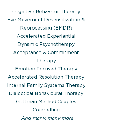
Cognitive Behaviour Therapy
Eye Movement Desensitization &
Reprocessing (EMDR)
Accelerated Experiential
Dynamic Psychotherapy
Acceptance & Commitment
Therapy
Emotion Focused Therapy
Accelerated Resolution Therapy
Internal Family Systems Therapy
Dialectical Behavioural Therapy​
Gottman Method Couples
Counselling
-And many, many more