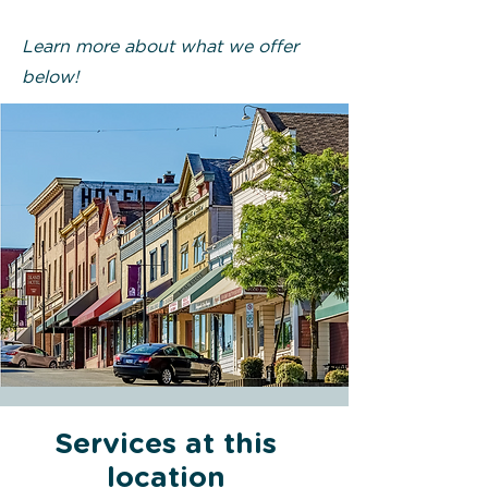
Learn more about what we offer
below!
Services at this
location