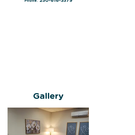
250-616-3579
Phone:
Gallery