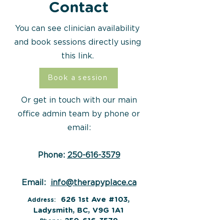
Contact
You can see clinician availability
and book sessions directly using
this link.
Book a session
Or get in touch with our main
office admin team by phone or
email:
Phone:
250-616-3579
Email:
info@therapyplace.ca
626 1st Ave #103,
Address:
Ladysmith, BC, V9G 1A1