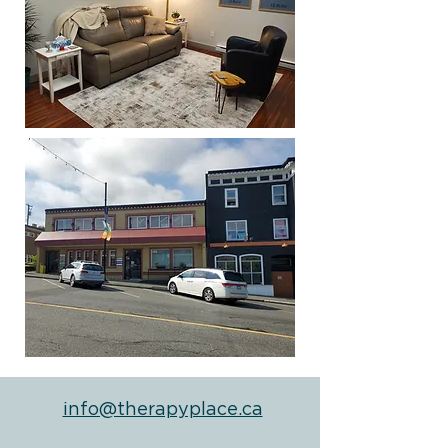
info@therapyplace.ca