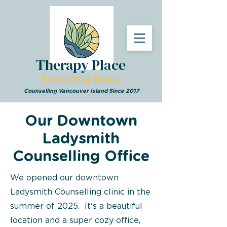
Therapy Place
Counselling Group
Counselling Vancouver Island Since 2017
Our Downtown
Ladysmith
Counselling Office
We opened our downtown
Ladysmith Counselling clinic in the
summer of 2025.
It's a beautiful
location and a super cozy office,