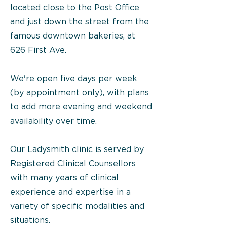
located close to the Post Office
and just down the street from the
famous downtown bakeries, at
626 First Ave.
We're open five days per week
(by appointment only), with plans
to add more evening and weekend
availability over time.
Our Ladysmith clinic is served by
Registered Clinical Counsellors
with many years of clinical
experience and expertise in a
variety of specific modalities and
situations.