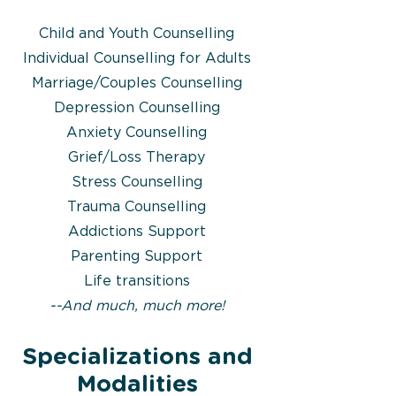
Child and Youth Counselling
Individual Counselling for Adults
Marriage/Couples Counselling
Depression Counselling
Anxiety Counselling
Grief/Loss Therapy
Stress Counselling
Trauma Counselling
Addictions Support
Parenting Support
Life transitions
​--And much, much more!
Specializations and
Modalities