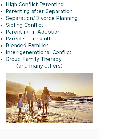
High Conflict Parenting
Parenting after Separation
Separation/Divorce Planning
Sibling Conflict
Parenting in Adoption
Parent-teen Conflict
Blended Families
Inter-generational Conflict
Group Family Therapy
(and many others)