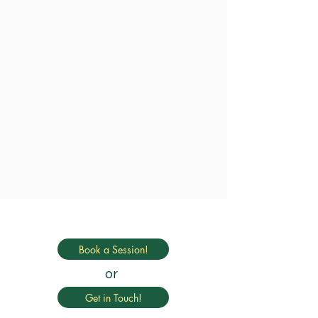
Book a Session!
or
Get in Touch!