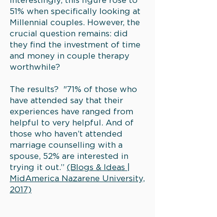
Interestingly, this figure rose to
51% when specifically looking at
Millennial couples. However, the
crucial question remains: did
they find the investment of time
and money in couple therapy
worthwhile?
The results? "71% of those who
have attended say that their
experiences have ranged from
helpful to very helpful. And of
those who haven’t attended
marriage counselling with a
spouse, 52% are interested in
trying it out.”
(Blogs & Ideas |
MidAmerica Nazarene University,
2017)