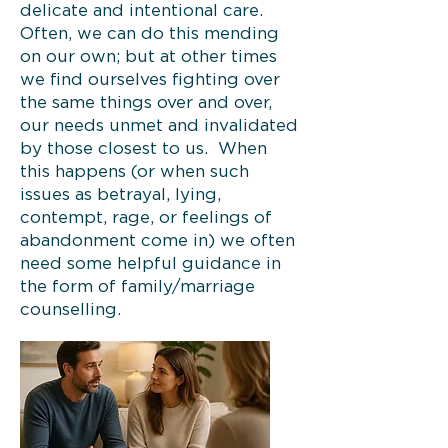
delicate and intentional care.
Often, we can do this mending
on our own; but at other times
we find ourselves fighting over
the same things over and over,
our needs unmet and invalidated
by those closest to us. When
this happens (or when such
issues as betrayal, lying,
contempt, rage, or feelings of
abandonment come in) we often
need some helpful guidance in
the form of family/marriage
counselling.