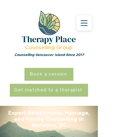
Therapy Place
Counselling Group
Counselling Vancouver Island Since 2017
Book a session
Get matched to a therapist
Expert Relationship, Marriage,
and Family Counselling in
Nanaimo, BC