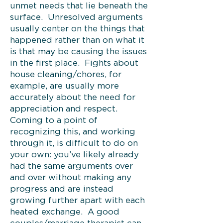
unmet needs that lie beneath the
surface. Unresolved arguments
usually center on the things that
happened rather than on what it
is that may be causing the issues
in the first place. Fights about
house cleaning/chores, for
example, are usually more
accurately about the need for
appreciation and respect.
Coming to a point of
recognizing this, and working
through it, is difficult to do on
your own: you’ve likely already
had the same arguments over
and over without making any
progress and are instead
growing further apart with each
heated exchange. A good