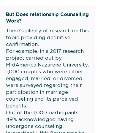
But Does relationship Counselling
Work?
There's plenty of research on this
topic providing definitive
confirmation.
For example, in a 2017 research
project carried out by
MidAmerica Nazarene University,
1,000 couples who were either
engaged, married, or divorced
were surveyed regarding their
participation in marriage
counseling and its perceived
benefits.
Out of the 1,000 participants,
49% acknowledged having
undergone counseling.