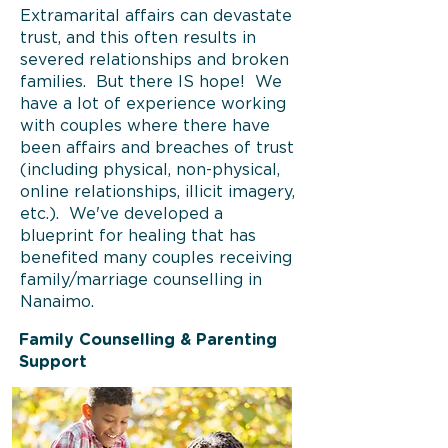
Extramarital affairs can devastate
trust, and this often results in
severed relationships and broken
families. But there IS hope! We
have a lot of experience working
with couples where there have
been affairs and breaches of trust
(including physical, non-physical,
online relationships, illicit imagery,
etc.). We've developed a
blueprint for healing that has
benefited many couples receiving
family/marriage counselling in
Nanaimo.
Family Counselling & Parenting
Support