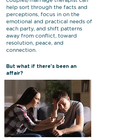
couples/marriage therapist can
help sort through the facts and
perceptions, focus in on the
emotional and practical needs of
each party, and shift patterns
away from conflict, toward
resolution, peace, and
connection.
But what if there's been an
affair?