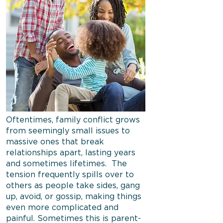
Oftentimes, family conflict grows
from seemingly small issues to
massive ones that break
relationships apart, lasting years
and sometimes lifetimes. The
tension frequently spills over to
others as people take sides, gang
up, avoid, or gossip, making things
even more complicated and
painful. Sometimes this is parent-