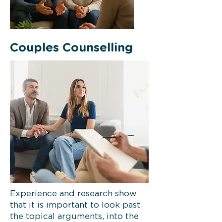
Couples Counselling
Experience and research show
that it is important to look past
the topical arguments, into the