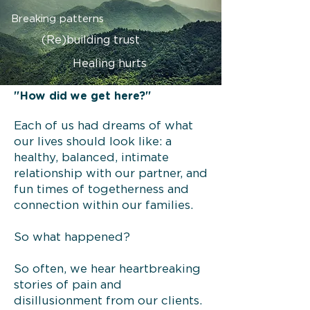
Breaking patterns
(Re)building trust
Healing hurts
"How did we get here?"
Each of us had dreams of what
our lives should look like: a
healthy, balanced, intimate
relationship with our partner, and
fun times of togetherness and
connection within our families.
So what happened?
So often, we hear heartbreaking
stories of pain and
disillusionment from our clients.