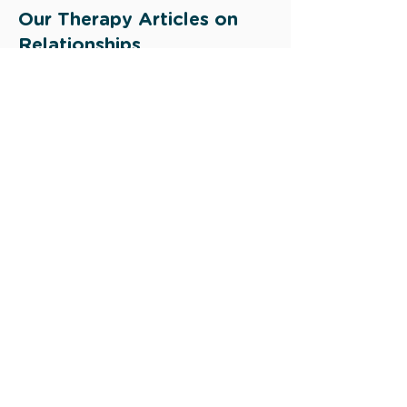
Our Therapy Articles on
Relationships
Building Healthy Relationships:
Strategies for Creating and
Maintaining Strong Connections
Infidelity: Is there any Hope after an
Affair?
Navigating conflict in relationships
Read more >
Other Research Sources:
https://www.ncbi.nlm.nih.gov/pmc/