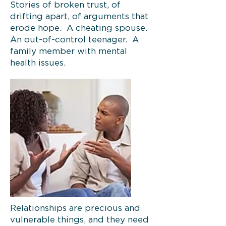
Stories of broken trust, of
drifting apart, of arguments that
erode hope. A cheating spouse.
An out-of-control teenager. A
family member with mental
health issues.
Relationships are precious and
vulnerable things, and they need