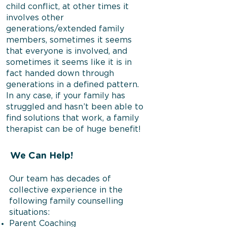
child conflict, at other times it
involves other
generations/extended family
members, sometimes it seems
that everyone is involved, and
sometimes it seems like it is in
fact handed down through
generations in a defined pattern.
In any case, if your family has
struggled and hasn’t been able to
find solutions that work, a family
therapist can be of huge benefit!
We Can Help!
Our team has decades of
collective experience in the
following family counselling
situations:
Parent Coaching