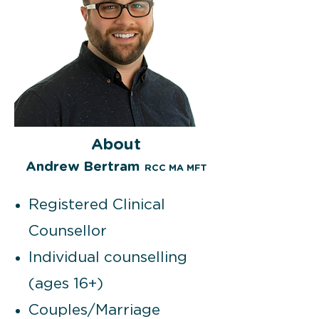
About
Andre
w Bertram
RCC MA MFT
Registered Clinical
Counsellor
Individual counselling
(ages 16+)
Couples/Marriage