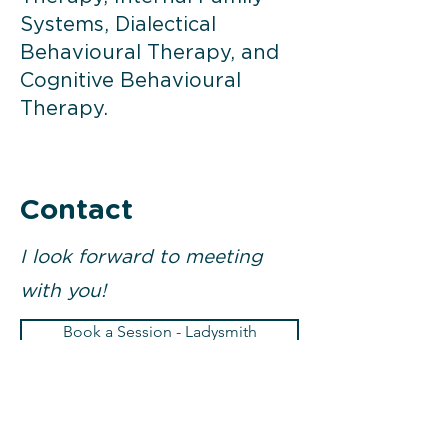
Systems, Dialectical
Behavioural Therapy, and
Cognitive Behavioural
Therapy.
Contact
I look forward to meeting
with you!
Book a Session - Ladysmith
Book a Session - Nanaimo
Email
Call 250-268-1416