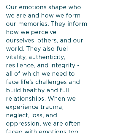
​Our emotions shape who
we are and how we form
our memories. They inform
how we perceive
ourselves, others, and our
world. They also fuel
vitality, authenticity,
resilience, and integrity -
all of which we need to
face life’s challenges and
build healthy and full
relationships. When we
experience trauma,
neglect, loss, and
oppression, we are often
faced with emotions too