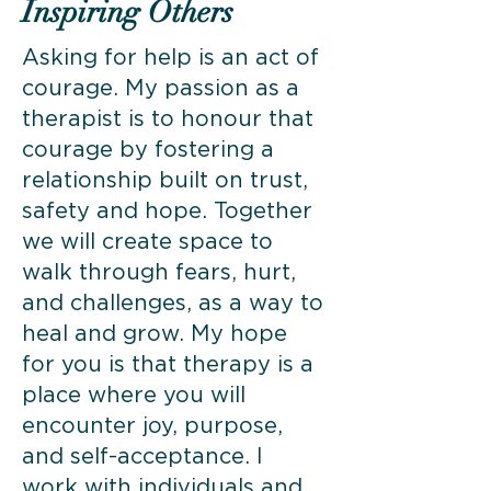
Inspiring Others
Asking for help is an act of
courage. My passion as a
therapist is to honour that
courage by fostering a
relationship built on trust,
safety and hope. Together
we will create space to
walk through fears, hurt,
and challenges, as a way to
heal and grow. My hope
for you is that therapy is a
place where you will
encounter joy, purpose,
and self-acceptance. I
work with individuals and