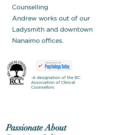
Counselling
Andrew works out of our
Ladysmith and downtown
Nanaimo offices.
-A designation of the BC
Association of Clinical
Counsellors
Passionate About