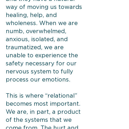
way of moving us towards
healing, help, and
wholeness. When we are
numb, overwhelmed,
anxious, isolated, and
traumatized, we are
unable to experience the
safety necessary for our
nervous system to fully
process our emotions.
This is where “relational”
becomes most important.
We are, in part, a product
of the systems that we
come from. The hurt and