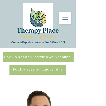
Therapy Place
Counselling Group
Counselling Vancouver Island Since 2017
Book a session: downtown Nanaimo
Book a session: Ladysmith