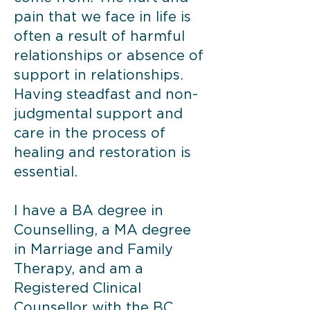
pain that we face in life is
often a result of harmful
relationships or absence of
support in relationships.
Having steadfast and non-
judgmental support and
care in the process of
healing and restoration is
essential.
I have a BA degree in
Counselling, a MA degree
in Marriage and Family
Therapy, and am a
Registered Clinical
Counsellor with the BC