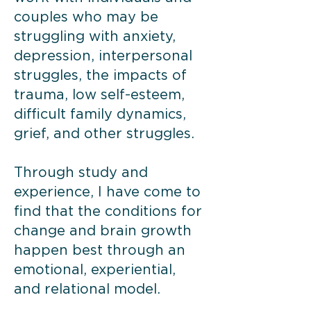
couples who may be
struggling with anxiety,
depression, interpersonal
struggles, the impacts of
trauma, low self-esteem,
difficult family dynamics,
grief, and other struggles.
Through study and
experience, I have come to
find that the conditions for
change and brain growth
happen best through an
emotional, experiential,
and relational model.