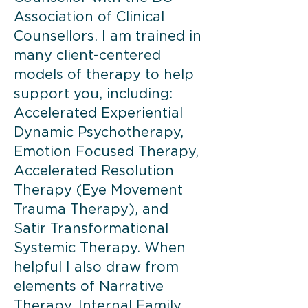
Association of Clinical
Counsellors. I am trained in
many client-centered
models of therapy to help
support you, including:
Accelerated Experiential
Dynamic Psychotherapy,
Emotion Focused Therapy,
Accelerated Resolution
Therapy (Eye Movement
Trauma Therapy), and
Satir Transformational
Systemic Therapy. When
helpful I also draw from
elements of Narrative
Therapy, Internal Family