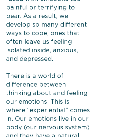
painful or terrifying to
bear. As a result, we
develop so many different
ways to cope; ones that
often leave us feeling
isolated inside, anxious,
and depressed.
There is a world of
difference between
thinking about and feeling
our emotions. This is
where “experiential” comes
in. Our emotions live in our
body (our nervous system)
and they have a natural