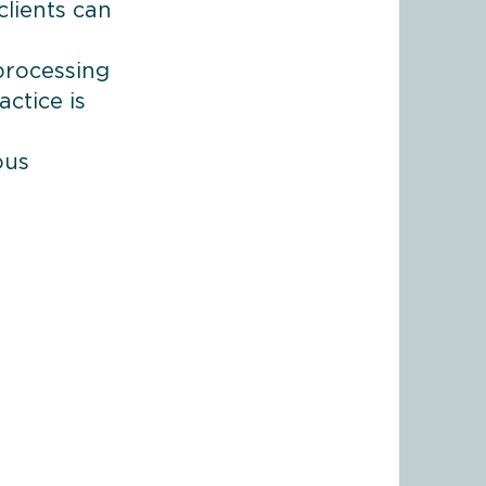
clients can
processing
ctice is
ous