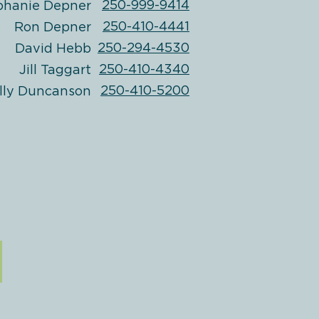
250-999-9414
phanie Depner
250-410-4441
Ron Depner
250-294-4530
David Hebb
250-410-4340
Jill Taggart
250-410-5200
lly Duncanson