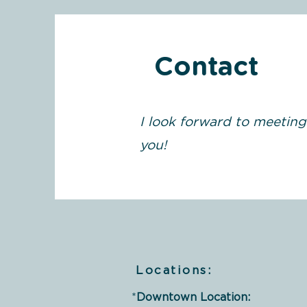
Contact
I look forward to meeting
you!
Locations:
*
Downtown Location: