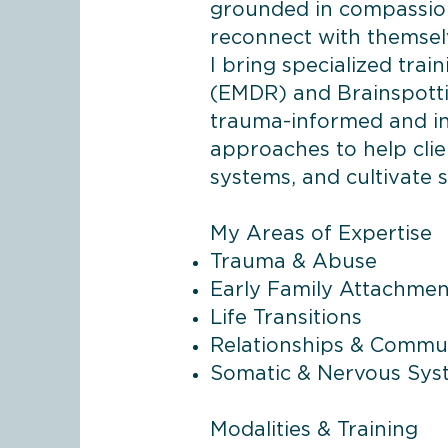
grounded in compassion 
reconnect with themsel
I bring specialized tra
(EMDR) and Brainspottin
trauma-informed and in
approaches to help clie
systems, and cultivate s
My Areas of Expertise
Trauma & Abuse
Early Family Attachmen
Life Transitions
Relationships & Commu
Somatic & Nervous Sy
Modalities & Training