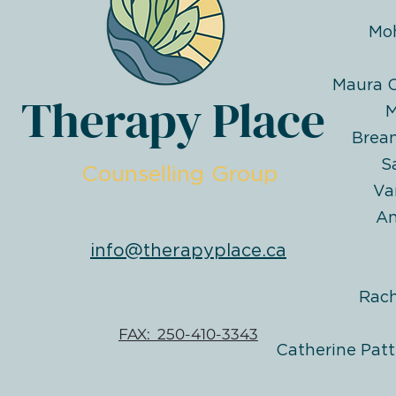
Mo
Maura O
Therapy Place
M
Brea
S
Counselling Group
Va
An
info@therapyplace.ca
Rac
FAX: 250-410-3343
Catherine Patt