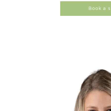
Book a s