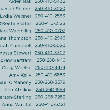
250-410-5432
Aiden Ball
250-410-3220
hamad Shabib
250-410-2553
Lydia Weisner
250-410-2123
'Keefe Skates
250-410-0707
ark Waldbillig
250-410-2946
nna Thompson
250-410-5020
arah Campbell
250-410-3327
nessa Stewart
250-268-1416
drew Bertram
250-410-4474
Craig Woelke
250-412-6883
Amy Kelly
250-268-3579
hael
O'Mahony
250-268-1953
Ken Atnikov
250-268-7282
erson-Sterling
250-410-5321
Anna Van Tol