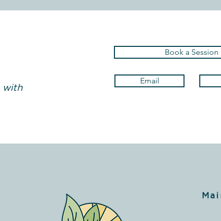
Book a Session
Email
 with
Mai