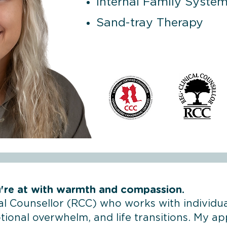
Internal Family System
Sand-tray Therapy
're at with warmth and compassion.
cal Counsellor (RCC) who works with individua
ional overwhelm, and life transitions. My ap