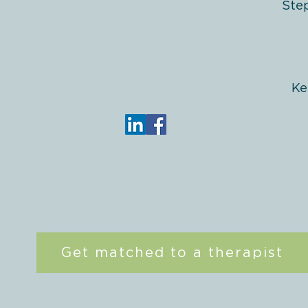
Ste
Ke
Get matched to a therapist