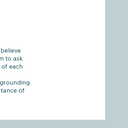
 believe
im to ask
s of each
e grounding
rtance of