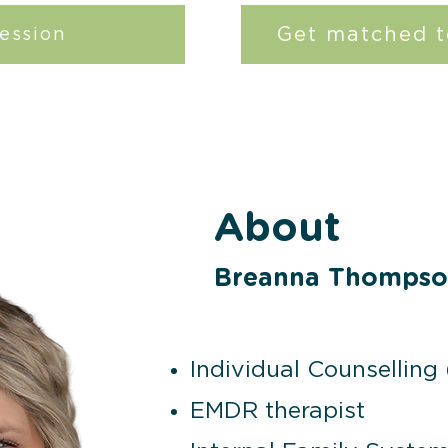
Get matched t
ession
About
Breanna Thomps
Individual Counselling
EMDR therapist