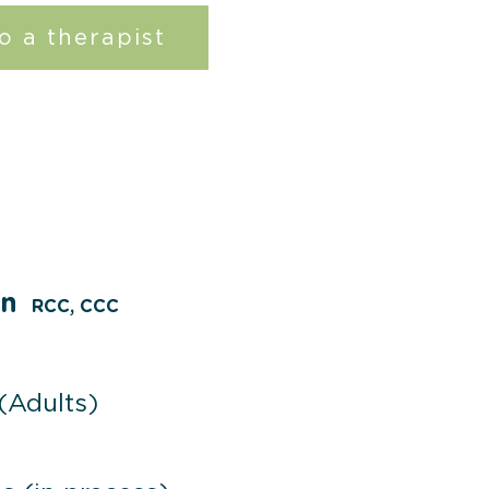
o a therapist
on
RCC, CCC
 (Adults)