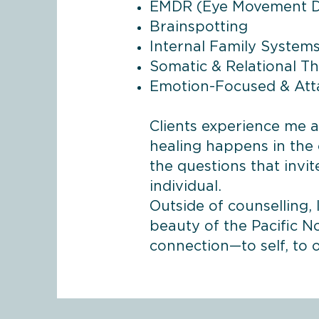
EMDR (Eye Movement De
Brainspotting
Internal Family Systems 
Somatic & Relational T
Emotion-Focused & At
Clients experience me 
healing happens in the 
the questions that invi
individual.
Outside of counselling,
beauty of the Pacific N
connection—to self, to 