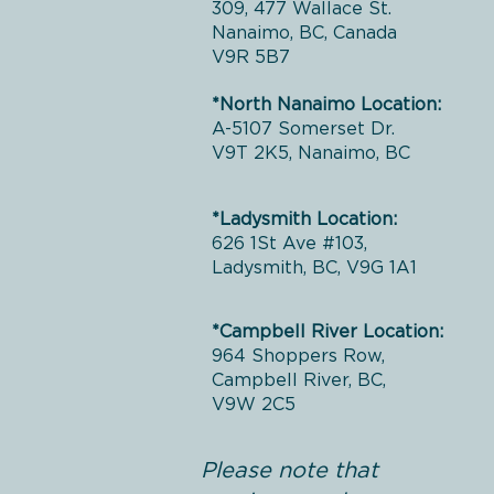
309, 477 Wallace St.
Nanaimo, BC, Canada
V9R 5B7
*North Nanaimo Location:
A-5107 Somerset Dr.
V9T 2K5, Nanaimo, BC
*Ladysmith Location:
626 1St Ave #103,
Ladysmith, BC, V9G 1A1
*Campbell River Location:
964 Shoppers Row,
Campbell River, BC,
V9W 2C5
Please note that