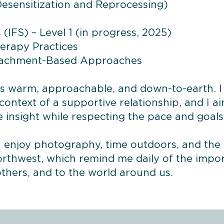
sensitization and Reprocessing)
(IFS) – Level 1 (in progress, 2025)
herapy Practices
tachment-Based Approaches
as warm, approachable, and down-to-earth. I
context of a supportive relationship, and I a
te insight while respecting the pace and goal
 I enjoy photography, time outdoors, and th
orthwest, which remind me daily of the impo
others, and to the world around us.