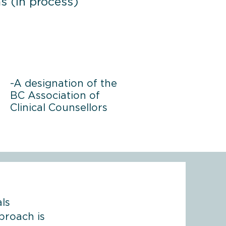
s (in process)
-A designation of the
BC Association of
Clinical Counsellors
ls
proach is