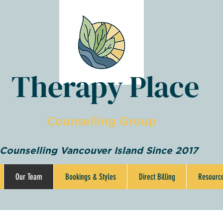
Therapy Place
Counselling Group
Counselling Vancouver Island Since 2017
Our Team
Bookings & Styles
Direct Billing
Resourc