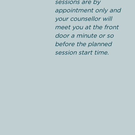
sessions are by
appointment only and
your counsellor will
meet you at the front
door a minute or so
before the planned
session start time.