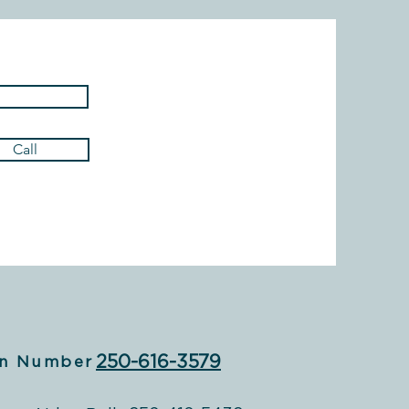
Call
250-616-3579
n Number