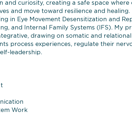
and curiosity, creating a safe space where 
ves and move toward resilience and healing.
ining in Eye Movement Desensitization and Re
g, and Internal Family Systems (IFS). My pra
tegrative, drawing on somatic and relational
nts process experiences, regulate their nerv
elf-leadership.
t
nication
stem Work