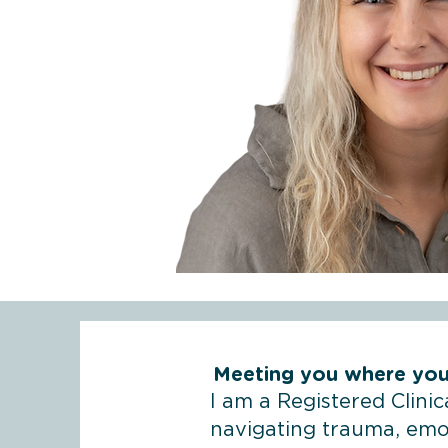
Meeting you where you
I am a Registered Clini
navigating trauma, emot