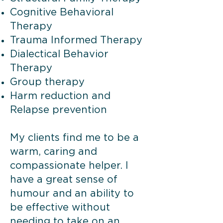
Cognitive Behavioral
Therapy
Trauma Informed Therapy
Dialectical Behavior
Therapy
Group therapy
Harm reduction and
Relapse prevention
My clients find me to be a
warm, caring and
compassionate helper. I
have a great sense of
humour and an ability to
be effective without
needing to take on an