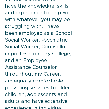
have the knowledge, skills
and experience to help you
with whatever you may be
struggling with. I have
been employed as a School
Social Worker, Psychiatric
Social Worker, Counsellor
in post -secondary College,
and an Employee
Assistance Counselor
throughout my Career. I
am equally comfortable
providing services to older
children, adolescents and
adults and have extensive
experience in individual,