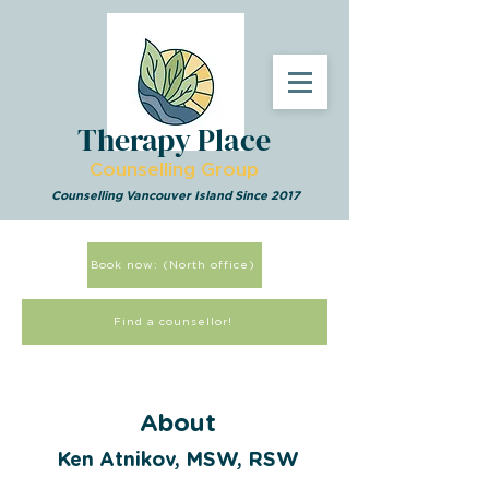
Therapy Place
Counselling Group
Counselling Vancouver Island Since 2017
Book now: (North office)
Find a counsellor!
About
Ken Atnikov, MSW, RSW