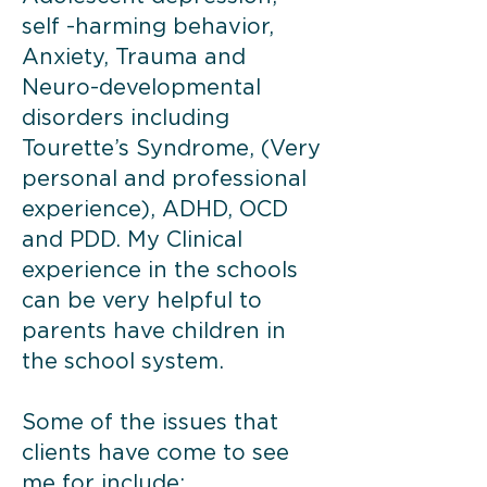
self -harming behavior,
Anxiety, Trauma and
Neuro-developmental
disorders including
Tourette’s Syndrome, (Very
personal and professional
experience), ADHD, OCD
and PDD. My Clinical
experience in the schools
can be very helpful to
parents have children in
the school system.
Some of the issues that
clients have come to see
me for include: