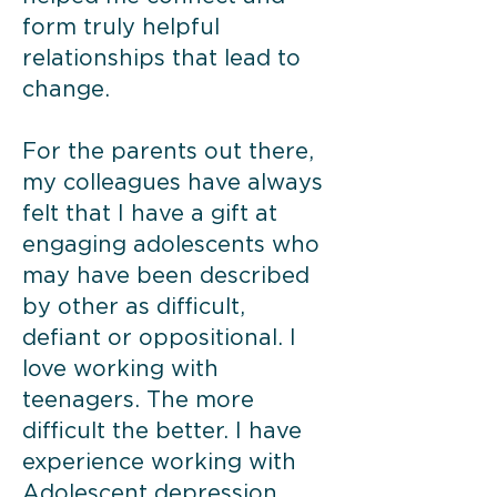
form truly helpful
relationships that lead to
change.
For the parents out there,
my colleagues have always
felt that I have a gift at
engaging adolescents who
may have been described
by other as difficult,
defiant or oppositional. I
love working with
teenagers. The more
difficult the better. I have
experience working with
Adolescent depression,