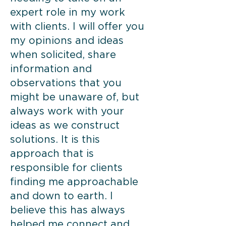
expert role in my work
with clients. I will offer you
my opinions and ideas
when solicited, share
information and
observations that you
might be unaware of, but
always work with your
ideas as we construct
solutions. It is this
approach that is
responsible for clients
finding me approachable
and down to earth. I
believe this has always
helped me connect and