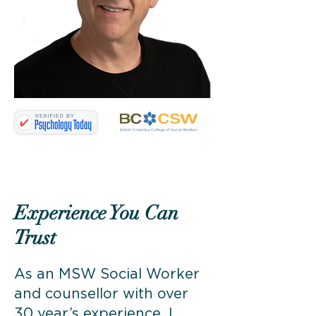
Experience You Can
Trust
As an MSW Social Worker
and counsellor with over
30 year’s experience, I