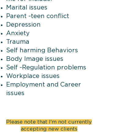
Marital issues
Parent -teen conflict
Depression
Anxiety
Trauma
Self harming Behaviors
Body Image issues
Self -Regulation problems
Workplace issues
Employment and Career
issues
Please note that I'm not currently
accepting new clients