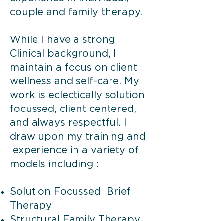
couple and family therapy.
While I have a strong
Clinical background, I
maintain a focus on client
wellness and self-care. My
work is eclectically solution
focussed, client centered,
and always respectful. I
draw upon my training and
experience in a variety of
models including :
Solution Focussed Brief
Therapy
Structural Family Therapy