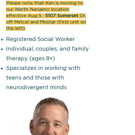
Please note that Ken is moving to
our North Nanaimo location
effective Aug 5.
5107 Somerset
Dr,
off Metral and Mostar (First unit on
the left)
Registered Social Worker
Individual, couples, and family
therapy (ages 8+)
Specializes in working with
teens and those with
neurodivergent minds