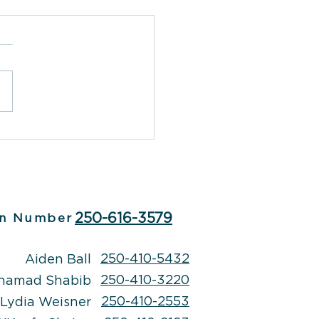
herapy: A Creative
to Emotional Well-
g
250-616-3579
n Number
250-410-5432
Aiden Ball
250-410-3220
hamad Shabib
250-410-2553
Lydia Weisner