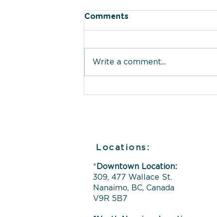
Comments
Write a comment...
What The Therapy Place
Offers You: Therapy
Services in Nanaimo,
Campbell River &
Ladysmith
Locations:
*
Downtown Location:
309, 477 Wallace St.
Nanaimo, BC, Canada
V9R 5B7