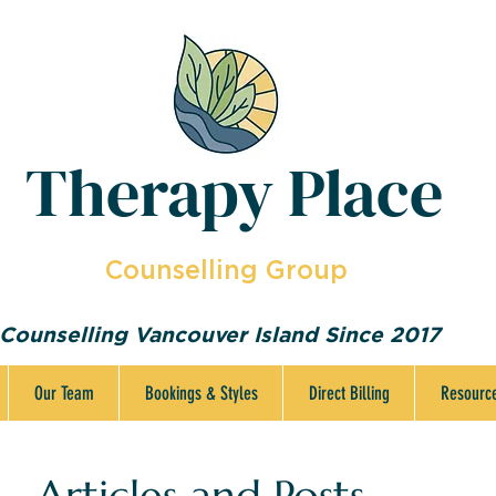
Therapy Place
Counselling Group
Counselling Vancouver Island Since 2017
Our Team
Bookings & Styles
Direct Billing
Resourc