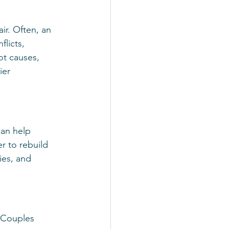
ir. Often, an 
licts, 
t causes, 
ier 
can help 
r to rebuild 
ies, and 
. Couples 