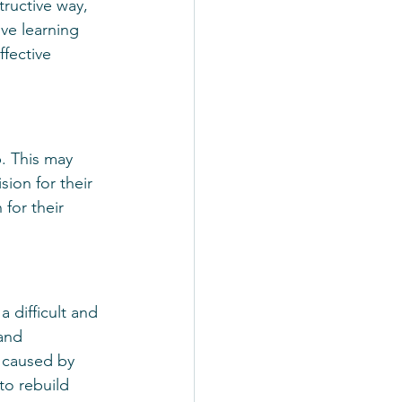
ructive way, 
lve learning 
fective 
p. This may 
sion for their 
for their 
a difficult and 
and 
 caused by 
to rebuild 