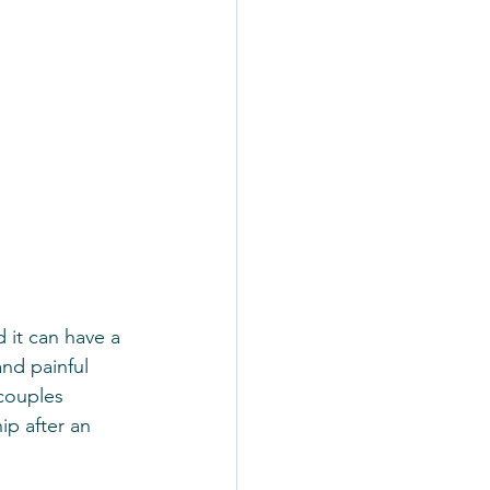
 it can have a 
and painful 
 couples 
p after an 