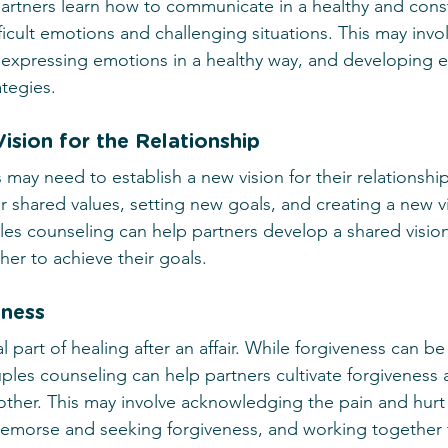
artners learn how to communicate in a healthy and const
fficult emotions and challenging situations. This may invo
, expressing emotions in a healthy way, and developing ef
ategies.
ision for the Relationship
es may need to establish a new vision for their relationshi
ir shared values, setting new goals, and creating a new vi
es counseling can help partners develop a shared vision 
her to achieve their goals.
eness
al part of healing after an affair. While forgiveness can be 
les counseling can help partners cultivate forgiveness 
ther. This may involve acknowledging the pain and hurt
g remorse and seeking forgiveness, and working together 