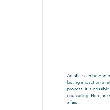
An affair can be one o
lasting impact on a rel
process, it is possibl
counseling. Here are 
affair.