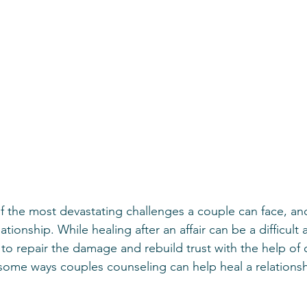
f the most devastating challenges a couple can face, and
ationship. While healing after an affair can be a difficult 
e to repair the damage and rebuild trust with the help of
some ways couples counseling can help heal a relationshi