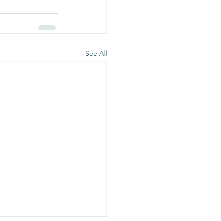
See All