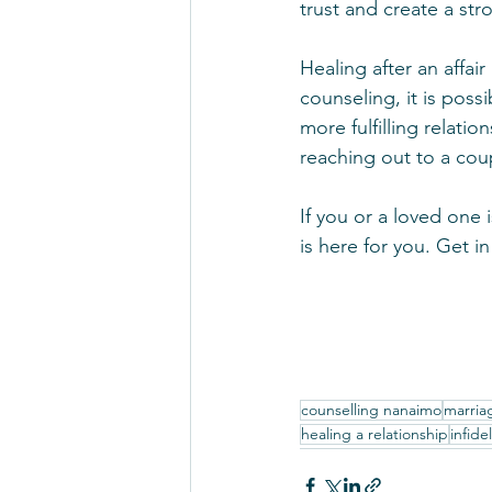
trust and create a st
Healing after an affai
counseling, it is poss
more fulfilling relatio
reaching out to a coup
If you or a loved one 
is here for you. Get 
counselling nanaimo
marria
healing a relationship
infidel