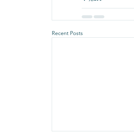
Recent Posts