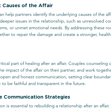
 Causes of the Affair
 help partners identify the underlying causes of the affa
 deeper issues in the relationship, such as unresolved conf
ms, or unmet emotional needs. By addressing these roo
ther to repair the damage and create a stronger, health
ritical part of healing after an affair. Couples counseling 
e impact of the affair on their partner, and work togethe
ve open and honest communication, setting clear boundar
o be faithful and transparent in the future.
e Communication Strategies
n is essential to rebuilding a relationship after an affair