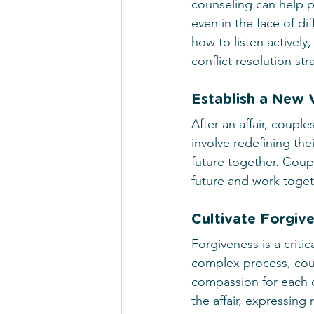
counseling can help p
even in the face of di
how to listen actively
conflict resolution str
Establish a New V
After an affair, coupl
involve redefining the
future together. Coupl
future and work toget
Cultivate Forgiv
Forgiveness is a critic
complex process, coup
compassion for each o
the affair, expressin