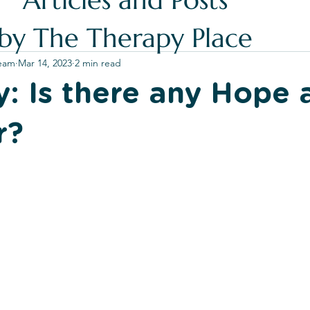
Articles and Posts
by The Therapy Place
Team
Mar 14, 2023
2 min read
ty: Is there any Hope 
r?