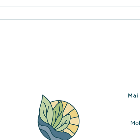
Inside The Therapy Place
Art T
Services Nanaimo,
Path 
Ladysmith & Campbell
Bein
River
Mai
Mo