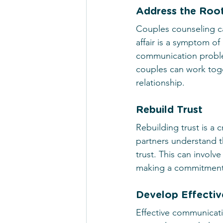
Address the Root
Couples counseling can
affair is a symptom of
communication proble
couples can work toge
relationship.
Rebuild Trust
Rebuilding trust is a c
partners understand th
trust. This can invol
making a commitment t
Develop Effectiv
Effective communicatio