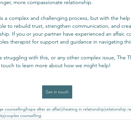
ronger, more compassionate relationship.
r is a complex and challenging process, but with the help
ible to rebuild trust, strengthen communication, and creat
nship. If you or your partner have experienced an affair, c
les therapist for support and guidance in navigating this 
is struggling with this, or any other complex issue, The 
in touch to learn more about how we might help!
Get in touch
ge counselling
hope after an affair
cheating in relationship
relationship r
ity
couples counselling