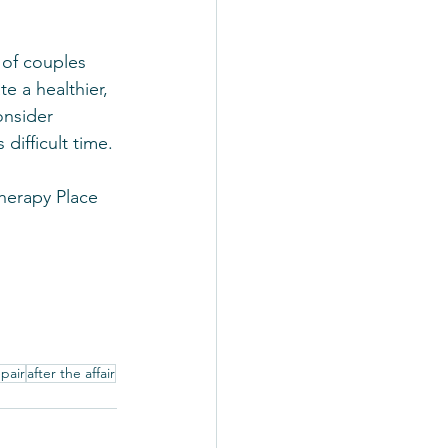
 of couples 
e a healthier, 
onsider 
difficult time.
Therapy Place 
epair
after the affair