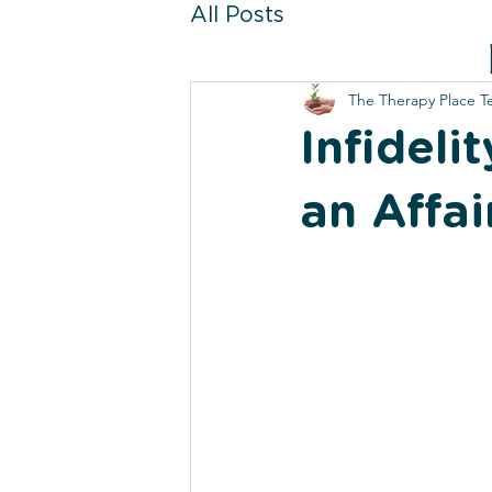
All Posts
The Therapy Place 
Infideli
an Affai