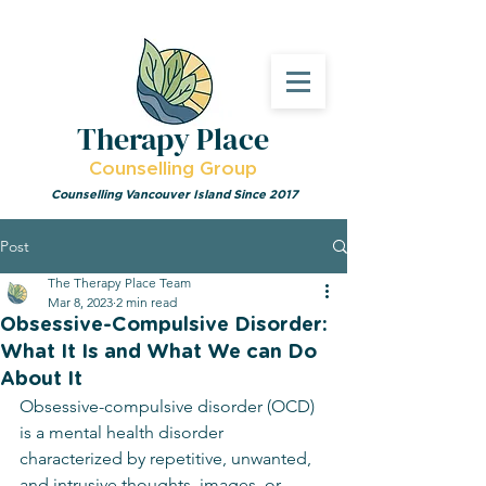
Therapy Place
Counselling Group
Counselling Vancouver Island Since 2017
Post
The Therapy Place Team
Mar 8, 2023
2 min read
Obsessive-Compulsive Disorder:
What It Is and What We can Do
About It
Obsessive-compulsive disorder (OCD) 
is a mental health disorder 
characterized by repetitive, unwanted, 
and intrusive thoughts, images, or 