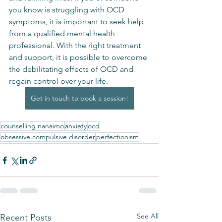
you know is struggling with OCD 
symptoms, it is important to seek help 
from a qualified mental health 
professional. With the right treatment 
and support, it is possible to overcome 
the debilitating effects of OCD and 
regain control over your life.
Get in touch to book a session!
counselling nanaimo
anxiety
ocd
obsessive compulsive disorder
perfectionism
See All
Recent Posts