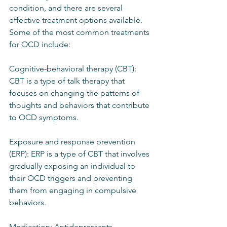
condition, and there are several 
effective treatment options available. 
Some of the most common treatments 
for OCD include:
Cognitive-behavioral therapy (CBT): 
CBT is a type of talk therapy that 
focuses on changing the patterns of 
thoughts and behaviors that contribute 
to OCD symptoms.
Exposure and response prevention 
(ERP): ERP is a type of CBT that involves 
gradually exposing an individual to 
their OCD triggers and preventing 
them from engaging in compulsive 
behaviors.
Medication: Antidepressants, 