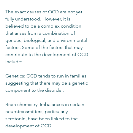
The exact causes of OCD are not yet 
fully understood. However, it is 
believed to be a complex condition 
that arises from a combination of 
genetic, biological, and environmental 
factors. Some of the factors that may 
contribute to the development of OCD 
include:
Genetics: OCD tends to run in families, 
suggesting that there may be a genetic 
component to the disorder.
Brain chemistry: Imbalances in certain 
neurotransmitters, particularly 
serotonin, have been linked to the 
development of OCD.