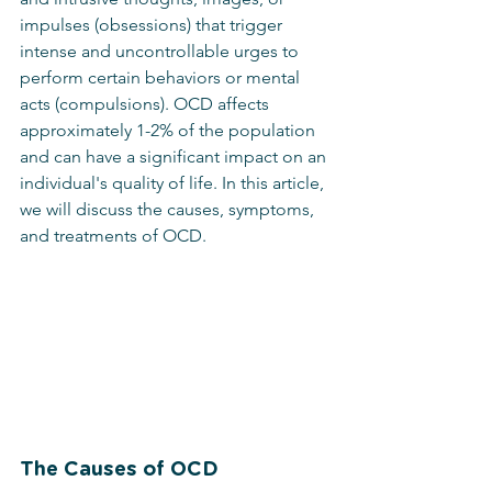
impulses (obsessions) that trigger 
intense and uncontrollable urges to 
perform certain behaviors or mental 
acts (compulsions). OCD affects 
approximately 1-2% of the population 
and can have a significant impact on an 
individual's quality of life. In this article, 
we will discuss the causes, symptoms, 
and treatments of OCD.
The Causes of OCD