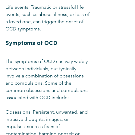
Life events: Traumatic or stressful life 
events, such as abuse, illness, or loss of 
a loved one, can trigger the onset of 
OCD symptoms.
Symptoms of OCD
The symptoms of OCD can vary widely 
between individuals, but typically 
involve a combination of obsessions 
and compulsions. Some of the 
common obsessions and compulsions 
associated with OCD include:
Obsessions: Persistent, unwanted, and 
intrusive thoughts, images, or 
impulses, such as fears of 
contamination, harming oneself or 