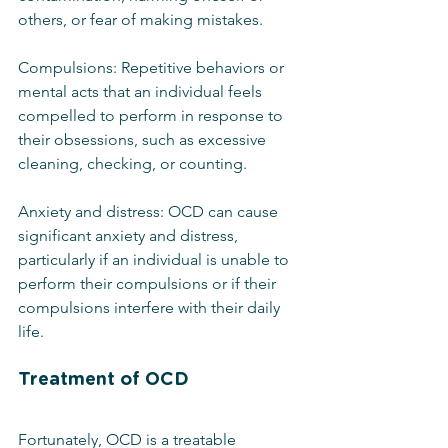
others, or fear of making mistakes.
Compulsions: Repetitive behaviors or 
mental acts that an individual feels 
compelled to perform in response to 
their obsessions, such as excessive 
cleaning, checking, or counting.
Anxiety and distress: OCD can cause 
significant anxiety and distress, 
particularly if an individual is unable to 
perform their compulsions or if their 
compulsions interfere with their daily 
life.
Treatment of OCD
Fortunately, OCD is a treatable 