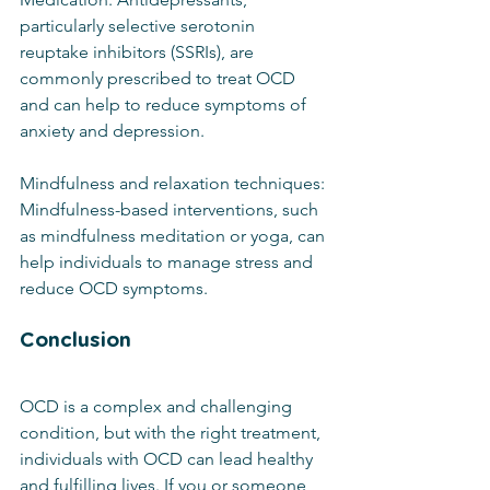
particularly selective serotonin 
reuptake inhibitors (SSRIs), are 
commonly prescribed to treat OCD 
and can help to reduce symptoms of 
anxiety and depression.
Mindfulness and relaxation techniques: 
Mindfulness-based interventions, such 
as mindfulness meditation or yoga, can 
help individuals to manage stress and 
reduce OCD symptoms.
Conclusion
OCD is a complex and challenging 
condition, but with the right treatment, 
individuals with OCD can lead healthy 
and fulfilling lives. If you or someone 