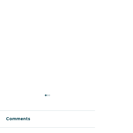
Comments