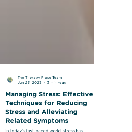
The Therapy Place Team
Jun 23, 2023
3 min read
Managing Stress: Effective
Techniques for Reducing
Stress and Alleviating