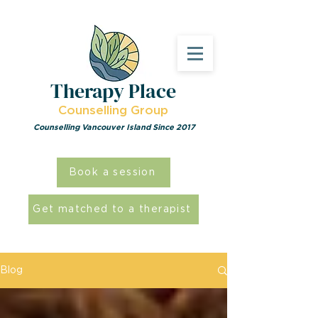
Therapy Place
Counselling Group
Counselling Vancouver Island Since 2017
Book a session
Get matched to a therapist
Blog