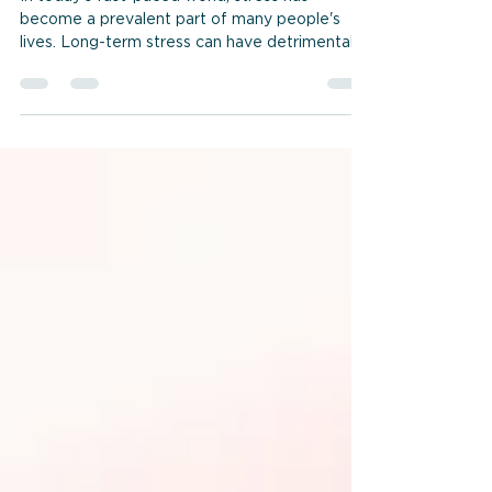
Related Symptoms
In today's fast-paced world, stress has
become a prevalent part of many people's
lives. Long-term stress can have detrimental
effects on...