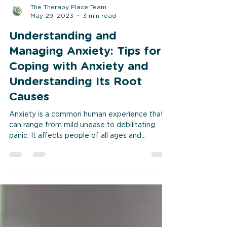
The Therapy Place Team
May 29, 2023
3 min read
Understanding and
Managing Anxiety: Tips for
Coping with Anxiety and
Understanding Its Root
Causes
Anxiety is a common human experience that
can range from mild unease to debilitating
panic. It affects people of all ages and...