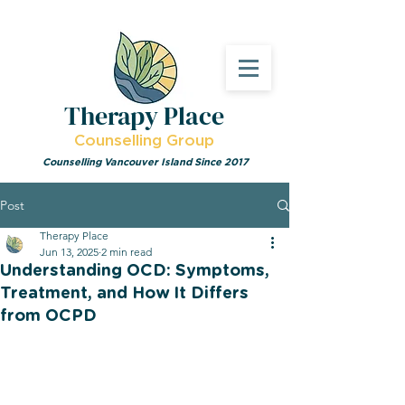
Therapy Place
Counselling Group
Counselling Vancouver Island Since 2017
Post
Therapy Place
Jun 13, 2025
2 min read
Understanding OCD: Symptoms,
Treatment, and How It Differs
from OCPD