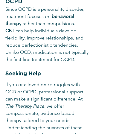
OCPD
Since OCPD is a personality disorder, 
treatment focuses on 
behavioral 
therapy
 rather than compulsions. 
CBT
 can help individuals develop 
flexibility, improve relationships, and 
reduce perfectionistic tendencies. 
Unlike OCD, medication is not typically 
the first-line treatment for OCPD.
Seeking Help
If you or a loved one struggles with 
OCD or OCPD, professional support 
can make a significant difference. At 
The Therapy Place
, we offer 
compassionate, evidence-based 
therapy tailored to your needs. 
Understanding the nuances of these 