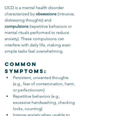
OCD is a mental health disorder 
characterized by 
obsessions
 (intrusive, 
distressing thoughts) and 
compulsions
 (repetitive behaviors or 
mental rituals performed to reduce 
anxiety). These compulsions can 
interfere with daily life, making even 
simple tasks feel overwhelming.
Common 
Symptoms:
Persistent, unwanted thoughts 
(e.g., fear of contamination, harm, 
or perfectionism)
Repetitive behaviors (e.g., 
excessive handwashing, checking 
locks, counting)
Intense anxiety when unable to 