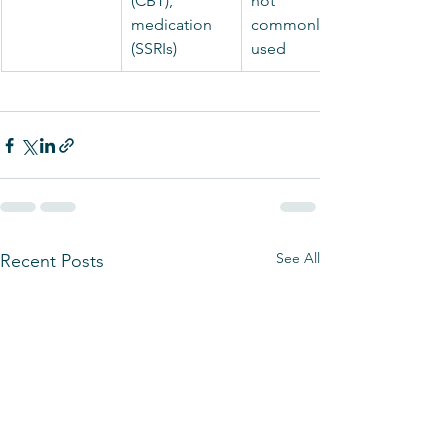
(CBT), 
not 
medication 
commonly 
(SSRIs)
used
See All
Recent Posts