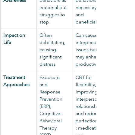
Awareness
behaviors as 
behaviors are 
irrational but 
necessary 
struggles to 
and 
stop
beneficial
Impact on 
Often 
Can cause 
Life
debilitating, 
interpersonal 
causing 
issues but 
significant 
may enhance 
distress
productivity
Treatment 
Exposure 
CBT for 
Approaches
and 
flexibility, 
Response 
improving 
Prevention 
interpersonal 
(ERP), 
relationships, 
Cognitive-
and reducing 
Behavioral 
perfectionism
Therapy 
; medication 