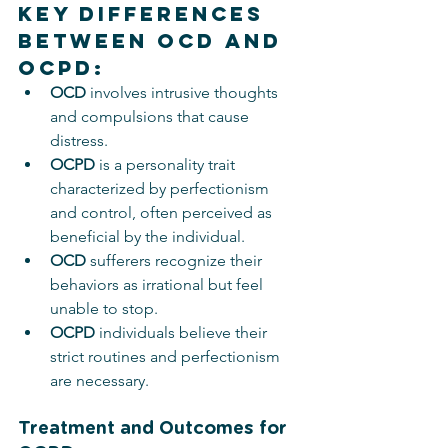
Key Differences 
Between OCD and 
OCPD:
OCD
 involves intrusive thoughts 
and compulsions that cause 
distress.
OCPD
 is a personality trait 
characterized by perfectionism 
and control, often perceived as 
beneficial by the individual.
OCD
 sufferers recognize their 
behaviors as irrational but feel 
unable to stop.
OCPD
 individuals believe their 
strict routines and perfectionism 
are necessary.
Treatment and Outcomes for 