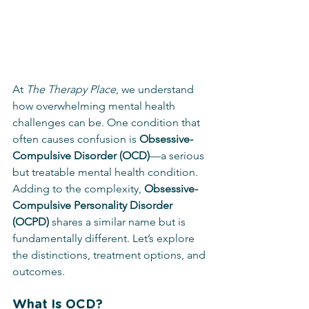
At 
The Therapy Place
, we understand 
how overwhelming mental health 
challenges can be. One condition that 
often causes confusion is 
Obsessive-
Compulsive Disorder (OCD)
—a serious 
but treatable mental health condition. 
Adding to the complexity, 
Obsessive-
Compulsive Personality Disorder 
(OCPD)
 shares a similar name but is 
fundamentally different. Let’s explore 
the distinctions, treatment options, and 
outcomes.
What Is OCD?