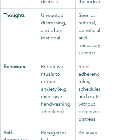
distress
the individual
Thoughts
Unwanted, 
Seen as 
distressing, 
rational, 
and often 
beneficial, 
irrational
and 
necessary for 
success
Behaviors
Repetitive 
Strict 
rituals to 
adherence to 
reduce 
rules, 
anxiety (e.g., 
schedules, 
excessive 
and routines 
handwashing,
without 
 checking)
perceived 
distress
Self-
Recognizes 
Believes 