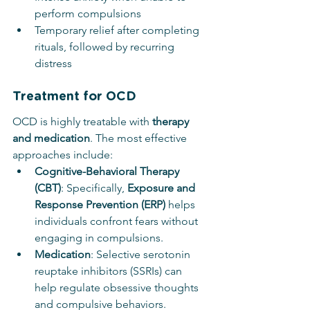
perform compulsions
Temporary relief after completing 
rituals, followed by recurring 
distress
Treatment for OCD
OCD is highly treatable with 
therapy 
and medication
. The most effective 
approaches include:
Cognitive-Behavioral Therapy 
(CBT)
: Specifically, 
Exposure and 
Response Prevention (ERP)
 helps 
individuals confront fears without 
engaging in compulsions.
Medication
: Selective serotonin 
reuptake inhibitors (SSRIs) can 
help regulate obsessive thoughts 
and compulsive behaviors.