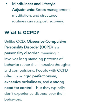
Mindfulness and Lifestyle 
Adjustments
: Stress management, 
meditation, and structured 
routines can support recovery.
What Is OCPD?
Unlike OCD, 
Obsessive-Compulsive 
Personality Disorder (OCPD)
 is a 
personality disorder
, meaning it 
involves long-standing patterns of 
behavior rather than intrusive thoughts 
and compulsions. People with OCPD 
often have 
rigid perfectionism, 
excessive orderliness, and a strong 
need for control
—but they typically 
don’t experience distress over their 
behaviors.