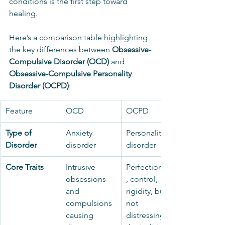
conditions is the first step toward 
healing.
Here’s a comparison table highlighting 
the key differences between 
Obsessive-
Compulsive Disorder (OCD)
 and 
Obsessive-Compulsive Personality 
Disorder (OCPD)
:
Feature
OCD
OCPD
Type of 
Anxiety 
Personality 
Disorder
disorder
disorder
Core Traits
Intrusive 
Perfectionism
obsessions 
, control, 
and 
rigidity, but 
compulsions 
not 
causing 
distressing to 