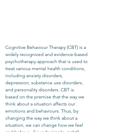
Cognitive Behaviour Therapy (CBT) is a 
widely recognized and evidence-based 
psychotherapy approach that is used to 
treat various mental health conditions, 
including anxiety disorders, 
depression, substance use disorders, 
and personality disorders. CBT is 
based on the premise that the way we 
think about a situation affects our 
emotions and behaviours. Thus, by 
changing the way we think about a 
situation, we can change how we feel 