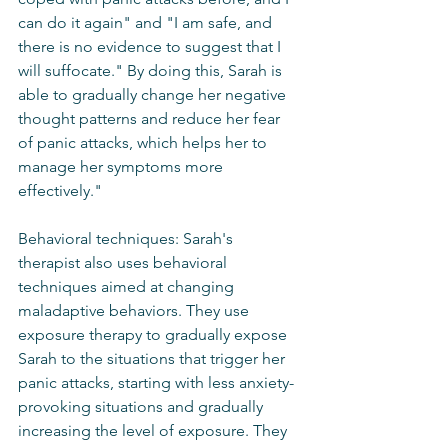
can do it again" and "I am safe, and 
there is no evidence to suggest that I 
will suffocate." By doing this, Sarah is 
able to gradually change her negative 
thought patterns and reduce her fear 
of panic attacks, which helps her to 
manage her symptoms more 
effectively."
Behavioral techniques: Sarah's 
therapist also uses behavioral 
techniques aimed at changing 
maladaptive behaviors. They use 
exposure therapy to gradually expose 
Sarah to the situations that trigger her 
panic attacks, starting with less anxiety-
provoking situations and gradually 
increasing the level of exposure. They 