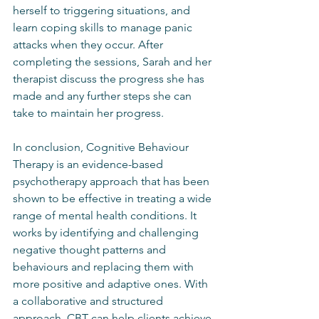
herself to triggering situations, and 
learn coping skills to manage panic 
attacks when they occur. After 
completing the sessions, Sarah and her 
therapist discuss the progress she has 
made and any further steps she can 
take to maintain her progress.
In conclusion, Cognitive Behaviour 
Therapy is an evidence-based 
psychotherapy approach that has been 
shown to be effective in treating a wide 
range of mental health conditions. It 
works by identifying and challenging 
negative thought patterns and 
behaviours and replacing them with 
more positive and adaptive ones. With 
a collaborative and structured 
approach, CBT can help clients achieve 