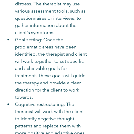
distress. The therapist may use 
various assessment tools, such as 
questionnaires or interviews, to 
gather information about the 
client's symptoms.
Goal setting: Once the 
problematic areas have been 
identified, the therapist and client 
will work together to set specific 
and achievable goals for 
treatment. These goals will guide 
the therapy and provide a clear 
direction for the client to work 
towards.
Cognitive restructuring: The 
therapist will work with the client 
to identify negative thought 
patterns and replace them with 
more positive and adaptive ones. 