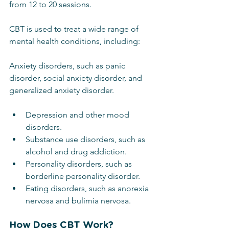
from 12 to 20 sessions.
CBT is used to treat a wide range of 
mental health conditions, including:
Anxiety disorders, such as panic 
disorder, social anxiety disorder, and 
generalized anxiety disorder.
Depression and other mood 
disorders.
Substance use disorders, such as 
alcohol and drug addiction.
Personality disorders, such as 
borderline personality disorder.
Eating disorders, such as anorexia 
nervosa and bulimia nervosa.
How Does CBT Work?