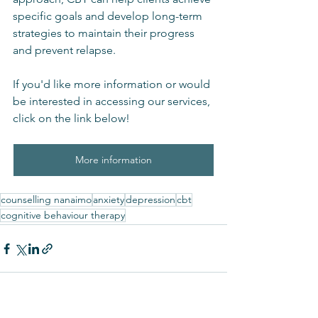
specific goals and develop long-term 
strategies to maintain their progress 
and prevent relapse.
If you'd like more information or would 
be interested in accessing our services, 
click on the link below!
More information
counselling nanaimo
anxiety
depression
cbt
cognitive behaviour therapy