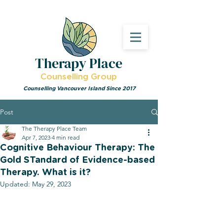
Therapy Place
Counselling Group
Counselling Vancouver Island Since 2017
Post
The Therapy Place Team
Apr 7, 2023
4 min read
Cognitive Behaviour Therapy: The
Gold STandard of Evidence-based
Therapy. What is it?
Updated:
May 29, 2023