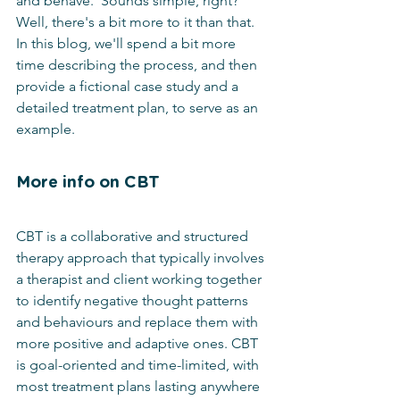
and behave.  Sounds simple, right?  
Well, there's a bit more to it than that.  
In this blog, we'll spend a bit more 
time describing the process, and then 
provide a fictional case study and a 
detailed treatment plan, to serve as an 
example.
More info on CBT
CBT is a collaborative and structured 
therapy approach that typically involves 
a therapist and client working together 
to identify negative thought patterns 
and behaviours and replace them with 
more positive and adaptive ones. CBT 
is goal-oriented and time-limited, with 
most treatment plans lasting anywhere 