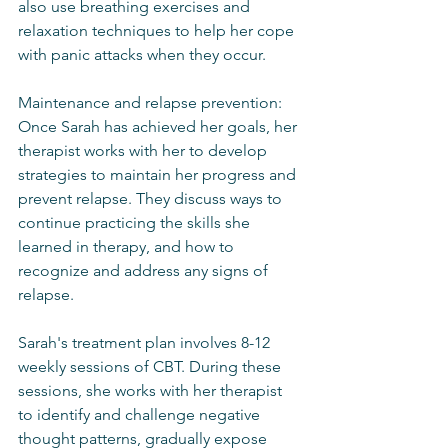
also use breathing exercises and 
relaxation techniques to help her cope 
with panic attacks when they occur.
Maintenance and relapse prevention: 
Once Sarah has achieved her goals, her 
therapist works with her to develop 
strategies to maintain her progress and 
prevent relapse. They discuss ways to 
continue practicing the skills she 
learned in therapy, and how to 
recognize and address any signs of 
relapse.
Sarah's treatment plan involves 8-12 
weekly sessions of CBT. During these 
sessions, she works with her therapist 
to identify and challenge negative 
thought patterns, gradually expose 