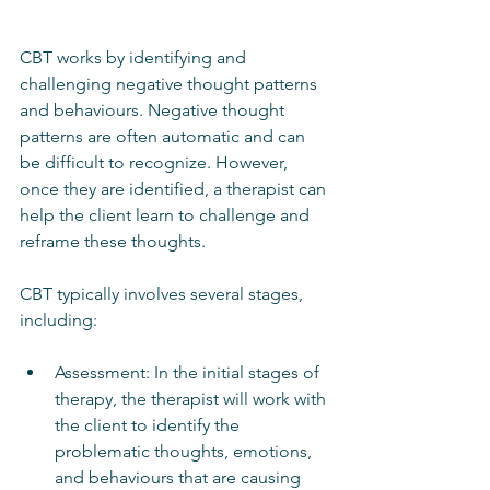
CBT works by identifying and 
challenging negative thought patterns 
and behaviours. Negative thought 
patterns are often automatic and can 
be difficult to recognize. However, 
once they are identified, a therapist can 
help the client learn to challenge and 
reframe these thoughts.
CBT typically involves several stages, 
including:
Assessment: In the initial stages of 
therapy, the therapist will work with 
the client to identify the 
problematic thoughts, emotions, 
and behaviours that are causing 