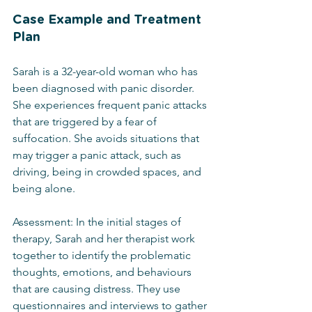
Case Example and Treatment 
Plan
Sarah is a 32-year-old woman who has 
been diagnosed with panic disorder. 
She experiences frequent panic attacks 
that are triggered by a fear of 
suffocation. She avoids situations that 
may trigger a panic attack, such as 
driving, being in crowded spaces, and 
being alone.
Assessment: In the initial stages of 
therapy, Sarah and her therapist work 
together to identify the problematic 
thoughts, emotions, and behaviours 
that are causing distress. They use 
questionnaires and interviews to gather 