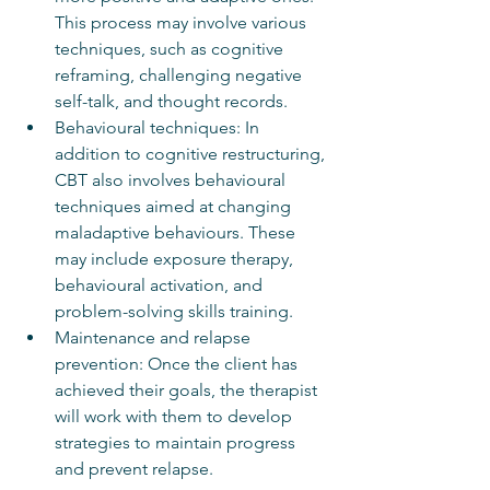
This process may involve various 
techniques, such as cognitive 
reframing, challenging negative 
self-talk, and thought records.
Behavioural techniques: In 
addition to cognitive restructuring, 
CBT also involves behavioural 
techniques aimed at changing 
maladaptive behaviours. These 
may include exposure therapy, 
behavioural activation, and 
problem-solving skills training.
Maintenance and relapse 
prevention: Once the client has 
achieved their goals, the therapist 
will work with them to develop 
strategies to maintain progress 
and prevent relapse.