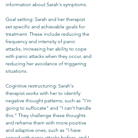
information about Sarah's symptoms.
Goal setting: Sarah and her therapist 
set specific and achievable goals for 
treatment. These include reducing the 
frequency and intensity of panic 
attacks, increasing her ability to cope 
with panic attacks when they occur, and 
reducing her avoidance of triggering 
situations.
Cognitive restructuring: Sarah's 
therapist works with her to identify 
negative thought patterns, such as "I'm 
going to suffocate" and "I can't handle 
this." They challenge these thoughts 
and reframe them with more positive 
and adaptive ones, such as "I have 
coped with panic attacks before, and I 