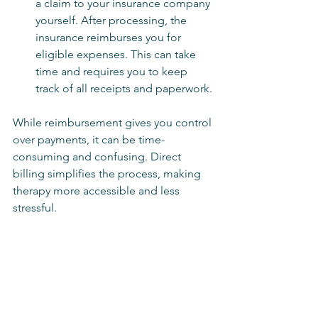
a claim to your insurance company 
yourself. After processing, the 
insurance reimburses you for 
eligible expenses. This can take 
time and requires you to keep 
track of all receipts and paperwork.
While reimbursement gives you control 
over payments, it can be time-
consuming and confusing. Direct 
billing simplifies the process, making 
therapy more accessible and less 
stressful.