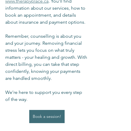
www.therapyplace.ca
. You’ll find 
information about our services, how to 
book an appointment, and details 
about insurance and payment options.
Remember, counselling is about you 
and your journey. Removing financial 
stress lets you focus on what truly 
matters - your healing and growth. With 
direct billing, you can take that step 
confidently, knowing your payments 
are handled smoothly.
We’re here to support you every step 
of the way.
Book a session!