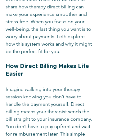
share how therapy direct billing can 
make your experience smoother and 
stress-free. When you focus on your 
well-being, the last thing you want is to 
worry about payments. Let’s explore 
how this system works and why it might 
be the perfect fit for you.
How Direct Billing Makes Life 
Easier
Imagine walking into your therapy 
session knowing you don’t have to 
handle the payment yourself. Direct 
billing means your therapist sends the 
bill straight to your insurance company. 
You don’t have to pay upfront and wait 
for reimbursement later. This simple 