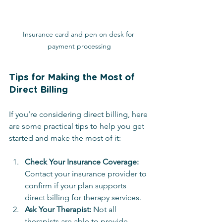
Insurance card and pen on desk for 
payment processing
Tips for Making the Most of 
Direct Billing
If you’re considering direct billing, here 
are some practical tips to help you get 
started and make the most of it:
Check Your Insurance Coverage:
Contact your insurance provider to 
confirm if your plan supports 
direct billing for therapy services.
Ask Your Therapist:
 Not all 
therapists are able to provide 