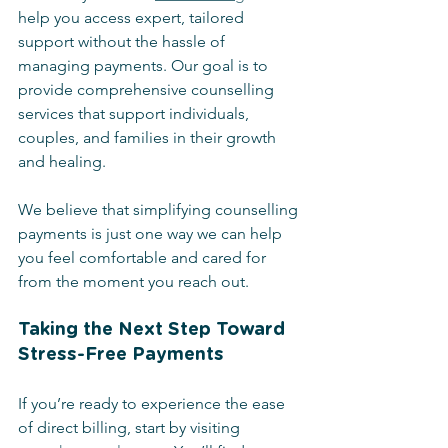
help you access expert, tailored 
support without the hassle of 
managing payments. Our goal is to 
provide comprehensive counselling 
services that support individuals, 
couples, and families in their growth 
and healing.
We believe that simplifying counselling 
payments is just one way we can help 
you feel comfortable and cared for 
from the moment you reach out.
Taking the Next Step Toward 
Stress-Free Payments
If you’re ready to experience the ease 
of direct billing, start by visiting 