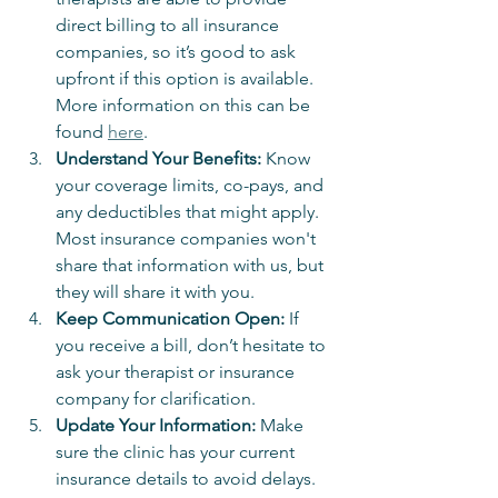
direct billing to all insurance 
companies, so it’s good to ask 
upfront if this option is available.  
More information on this can be 
found 
here
.
Understand Your Benefits:
 Know 
your coverage limits, co-pays, and 
any deductibles that might apply.  
Most insurance companies won't 
share that information with us, but 
they will share it with you.
Keep Communication Open:
 If 
you receive a bill, don’t hesitate to 
ask your therapist or insurance 
company for clarification.
Update Your Information:
 Make 
sure the clinic has your current 
insurance details to avoid delays.