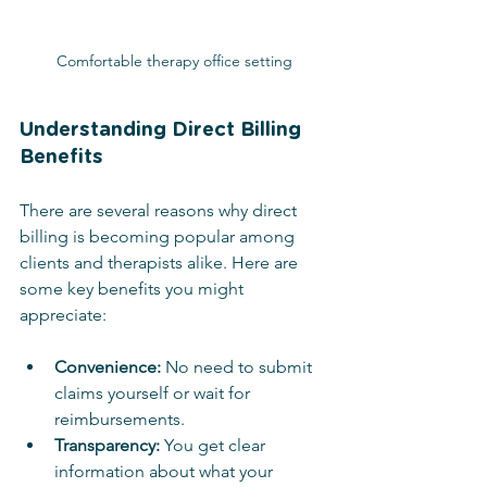
Comfortable therapy office setting
Understanding Direct Billing 
Benefits
There are several reasons why direct 
billing is becoming popular among 
clients and therapists alike. Here are 
some key benefits you might 
appreciate:
Convenience:
 No need to submit 
claims yourself or wait for 
reimbursements.
Transparency:
 You get clear 
information about what your 