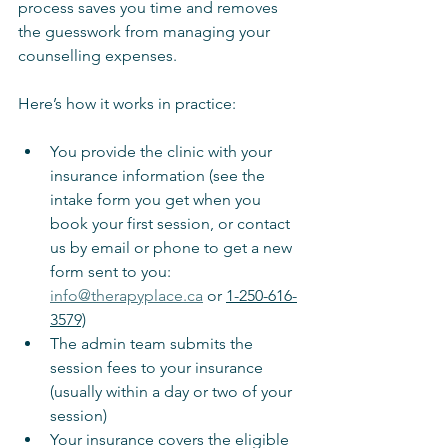
process saves you time and removes 
the guesswork from managing your 
counselling expenses.
Here’s how it works in practice:
You provide the clinic with your 
insurance information (see the 
intake form you get when you 
book your first session, or contact 
us by email or phone to get a new 
form sent to you: 
info@therapyplace.ca
 or 
1-250-616-
3579)
The admin team submits the 
session fees to your insurance 
(usually within a day or two of your 
session)
Your insurance covers the eligible 