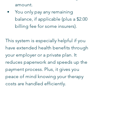
amount.
You only pay any remaining 
balance, if applicable (plus a $2.00 
billing fee for some insurers).
This system is especially helpful if you 
have extended health benefits through 
your employer or a private plan. It 
reduces paperwork and speeds up the 
payment process. Plus, it gives you 
peace of mind knowing your therapy 
costs are handled efficiently.