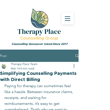
Therapy Place
Counselling Group
Counselling Vancouver Island Since 2017
Post
Therapy Place Team
Mar 14
4 min read
Simplifying Counselling Payments
with Direct Billing
Paying for therapy can sometimes feel 
like a hassle. Between insurance claims, 
receipts, and waiting for 
reimbursements, it’s easy to get 
overwhelmed. That’s why we want to 