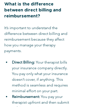
What is the difference 
between direct billing and 
reimbursement?
It’s important to understand the 
difference between direct billing and 
reimbursement because they affect 
how you manage your therapy 
payments.
Direct Billing:
 Your therapist bills 
your insurance company directly. 
You pay only what your insurance 
doesn’t cover, if anything. This 
method is seamless and requires 
minimal effort on your part.
Reimbursement:
 You pay your 
therapist upfront and then submit 