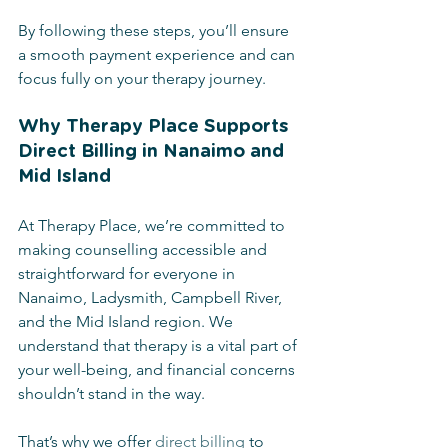
By following these steps, you’ll ensure 
a smooth payment experience and can 
focus fully on your therapy journey.
Why Therapy Place Supports 
Direct Billing in Nanaimo and 
Mid Island
At Therapy Place, we’re committed to 
making counselling accessible and 
straightforward for everyone in 
Nanaimo, Ladysmith, Campbell River, 
and the Mid Island region. We 
understand that therapy is a vital part of 
your well-being, and financial concerns 
shouldn’t stand in the way.
That’s why we offer 
direct billing
 to 