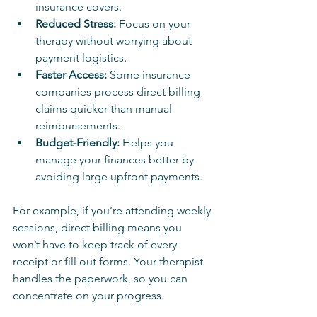
insurance covers.
Reduced Stress:
 Focus on your 
therapy without worrying about 
payment logistics.
Faster Access:
 Some insurance 
companies process direct billing 
claims quicker than manual 
reimbursements.
Budget-Friendly:
 Helps you 
manage your finances better by 
avoiding large upfront payments.
For example, if you’re attending weekly 
sessions, direct billing means you 
won’t have to keep track of every 
receipt or fill out forms. Your therapist 
handles the paperwork, so you can 
concentrate on your progress.