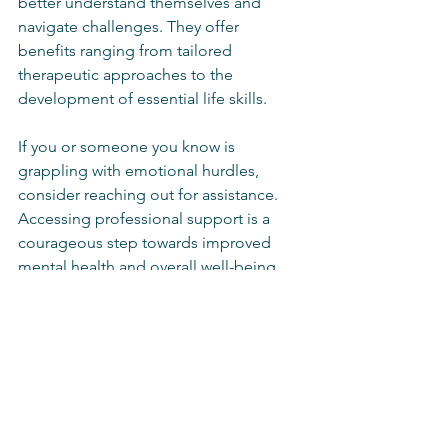
better understand themselves and 
navigate challenges. They offer 
benefits ranging from tailored 
therapeutic approaches to the 
development of essential life skills.
If you or someone you know is 
grappling with emotional hurdles, 
consider reaching out for assistance. 
Accessing professional support is a 
courageous step towards improved 
mental health and overall well-being. 
Remember, seeking help is not a sign 
of weakness but a courageous step 
towards a healthier, happier life.
In summary, the value of personalized 
counselling cannot be overstated. It is 
an essential resource for anyone 