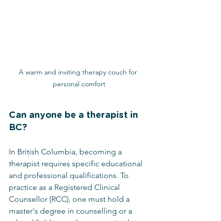
A warm and inviting therapy couch for 
personal comfort
Can anyone be a therapist in 
BC?
In British Columbia, becoming a 
therapist requires specific educational 
and professional qualifications. To 
practice as a Registered Clinical 
Counsellor (RCC), one must hold a 
master's degree in counselling or a 