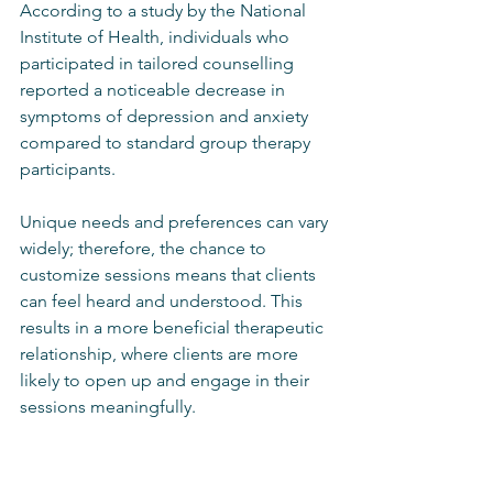
According to a study by the National 
Institute of Health, individuals who 
participated in tailored counselling 
reported a noticeable decrease in 
symptoms of depression and anxiety 
compared to standard group therapy 
participants.
Unique needs and preferences can vary 
widely; therefore, the chance to 
customize sessions means that clients 
can feel heard and understood. This 
results in a more beneficial therapeutic 
relationship, where clients are more 
likely to open up and engage in their 
sessions meaningfully.