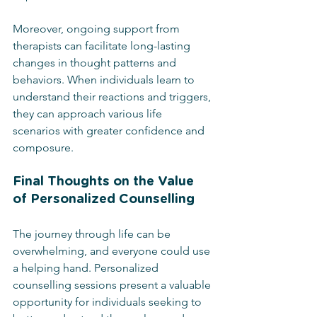
Moreover, ongoing support from 
therapists can facilitate long-lasting 
changes in thought patterns and 
behaviors. When individuals learn to 
understand their reactions and triggers, 
they can approach various life 
scenarios with greater confidence and 
composure.
Final Thoughts on the Value 
of Personalized Counselling
The journey through life can be 
overwhelming, and everyone could use 
a helping hand. Personalized 
counselling sessions present a valuable 
opportunity for individuals seeking to 