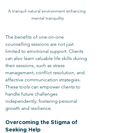
A tranquil natural environment enhancing 
mental tranquility
The benefits of one-on-one 
counselling sessions are not just 
limited to emotional support. Clients 
can also learn valuable life skills during 
their sessions, such as stress 
management, conflict resolution, and 
effective communication strategies. 
These tools can empower clients to 
handle future challenges 
independently, fostering personal 
growth and resilience.
Overcoming the Stigma of 
Seeking Help