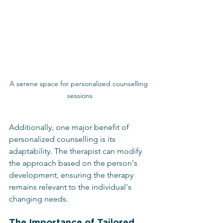
A serene space for personalized counselling 
sessions
Additionally, one major benefit of 
personalized counselling is its 
adaptability. The therapist can modify 
the approach based on the person's 
development, ensuring the therapy 
remains relevant to the individual's 
changing needs.
The Importance of Tailored 