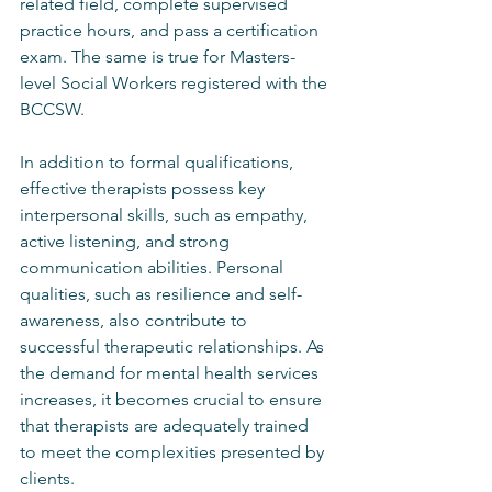
related field, complete supervised 
practice hours, and pass a certification 
exam. The same is true for Masters-
level Social Workers registered with the 
BCCSW.
In addition to formal qualifications, 
effective therapists possess key 
interpersonal skills, such as empathy, 
active listening, and strong 
communication abilities. Personal 
qualities, such as resilience and self-
awareness, also contribute to 
successful therapeutic relationships. As 
the demand for mental health services 
increases, it becomes crucial to ensure 
that therapists are adequately trained 
to meet the complexities presented by 
clients.