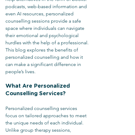
podcasts, web-based information and 
even AI resources, personalized 
counselling sessions provide a safe 
space where individuals can navigate 
their emotional and psychological 
hurdles with the help of a professional. 
This blog explores the benefits of 
personalized counselling and how it 
can make a significant difference in 
people’s lives.
What Are Personalized 
Counselling Services?
Personalized counselling services 
focus on tailored approaches to meet 
the unique needs of each individual. 
Unlike group therapy sessions, 