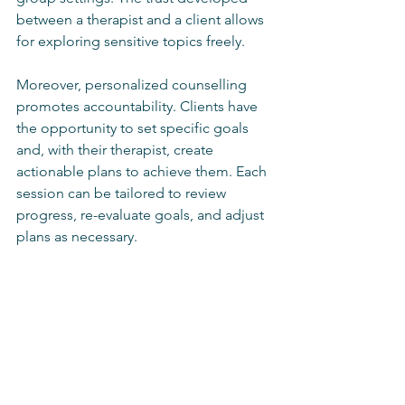
between a therapist and a client allows 
for exploring sensitive topics freely.
Moreover, personalized counselling 
promotes accountability. Clients have 
the opportunity to set specific goals 
and, with their therapist, create 
actionable plans to achieve them. Each 
session can be tailored to review 
progress, re-evaluate goals, and adjust 
plans as necessary.