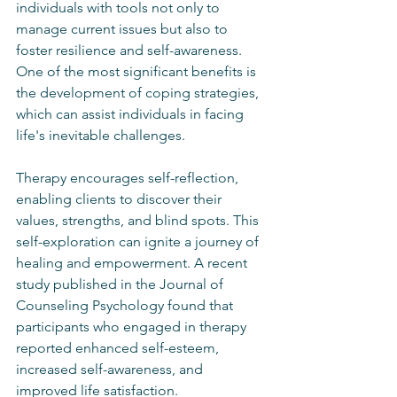
individuals with tools not only to 
manage current issues but also to 
foster resilience and self-awareness. 
One of the most significant benefits is 
the development of coping strategies, 
which can assist individuals in facing 
life's inevitable challenges.
Therapy encourages self-reflection, 
enabling clients to discover their 
values, strengths, and blind spots. This 
self-exploration can ignite a journey of 
healing and empowerment. A recent 
study published in the Journal of 
Counseling Psychology found that 
participants who engaged in therapy 
reported enhanced self-esteem, 
increased self-awareness, and 
improved life satisfaction.