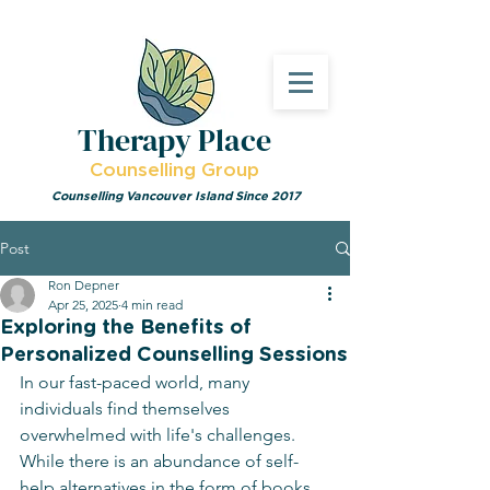
Therapy Place
Counselling Group
Counselling Vancouver Island Since 2017
Post
Ron Depner
Apr 25, 2025
4 min read
Exploring the Benefits of
Personalized Counselling Sessions
In our fast-paced world, many 
individuals find themselves 
overwhelmed with life's challenges. 
While there is an abundance of self-
help alternatives in the form of books. 