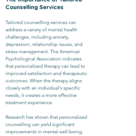
Counselling Services
Tailored counselling services can 
address a variety of mental health 
challenges, including anxiety, 
depression, relationship issues, and 
stress management. The American 
Psychological Association indicates 
that personalized therapy can lead to 
improved satisfaction and therapeutic 
outcomes. When the therapy aligns 
closely with an individual's specific 
needs, it creates a more effective 
treatment experience.
Research has shown that personalized 
counselling can yield significant 
improvements in mental well-being. 