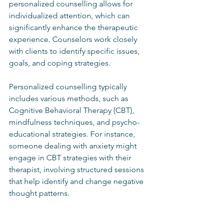
personalized counselling allows for 
individualized attention, which can 
significantly enhance the therapeutic 
experience. Counselors work closely 
with clients to identify specific issues, 
goals, and coping strategies. 
Personalized counselling typically 
includes various methods, such as 
Cognitive Behavioral Therapy (CBT), 
mindfulness techniques, and psycho-
educational strategies. For instance, 
someone dealing with anxiety might 
engage in CBT strategies with their 
therapist, involving structured sessions 
that help identify and change negative 
thought patterns.