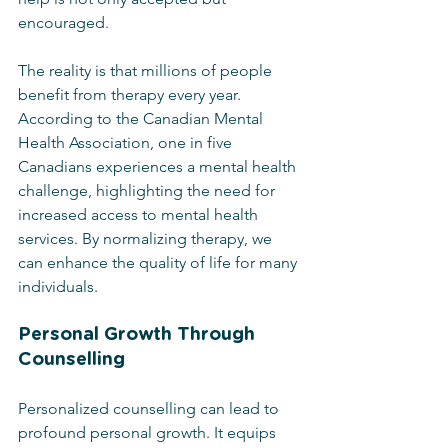
encouraged.
The reality is that millions of people 
benefit from therapy every year. 
According to the Canadian Mental 
Health Association, one in five 
Canadians experiences a mental health 
challenge, highlighting the need for 
increased access to mental health 
services. By normalizing therapy, we 
can enhance the quality of life for many 
individuals.
Personal Growth Through 
Counselling
Personalized counselling can lead to 
profound personal growth. It equips 