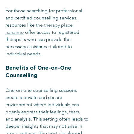
For those searching for professional 
and certified counselling services, 
resources like 
the therapy place 
nanaimo
 offer access to registered 
therapists who can provide the 
necessary assistance tailored to 
individual needs.
Benefits of One-on-One 
Counselling
One-on-one counselling sessions 
create a private and secure 
environment where individuals can 
openly express their feelings, fears, 
and analysis. This setting often leads to 
deeper insights that may not arise in 
group settings. The trust developed 