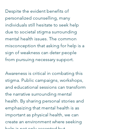
Despite the evident benefits of 
personalized counselling, many 
individuals still hesitate to seek help 
due to societal stigma surrounding 
mental health issues. The common 
misconception that asking for help is a 
sign of weakness can deter people 
from pursuing necessary support.
Awareness is critical in combating this 
stigma. Public campaigns, workshops, 
and educational sessions can transform 
the narrative surrounding mental 
health. By sharing personal stories and 
emphasizing that mental health is as 
important as physical health, we can 
create an environment where seeking 
help is not only accepted but 