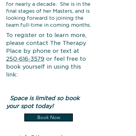
for nearly a decade. She is in the
final stages of her Masters, and is
looking forward to joining the
team full-time in coming months.
To register or to learn more,
please contact The Therapy
Place by phone or text at
250-616-3579
or feel free to
book yourself in using this
link:
Space is limited so book
your spot today!
Book Now