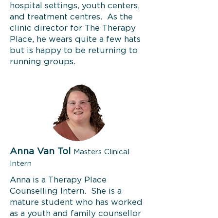
hospital settings, youth centers,
and treatment centres. As the
clinic director for The Therapy
Place, he wears quite a few hats
but is happy to be returning to
running groups.
Anna Van Tol
Masters Clinical
Intern
Anna is a Therapy Place
Counselling Intern. She is a
mature student who has worked
as a youth and family counsellor