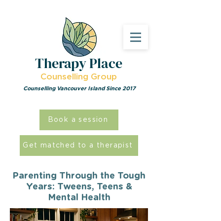
Therapy Place
Counselling Group
Counselling Vancouver Island Since 2017
Book a session
Get matched to a therapist
Parenting Through the Tough
Years: Tweens, Teens &
Mental Health