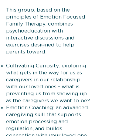
This group, based on the
principles of Emotion Focused
Family Therapy, combines
psychoeducation with
interactive discussions and
exercises designed to help
parents toward:
Cultivating Curiosity: exploring
what gets in the way for us as
caregivers in our relationship
with our loved ones - what is
preventing us from showing up
as the caregivers we want to be?
Emotion Coaching: an advanced
caregiving skill that supports
emotion processing and
regulation, and builds
connection with your loved one.