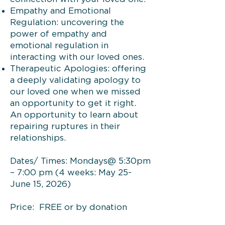
Empathy and Emotional
Regulation: uncovering the
power of empathy and
emotional regulation in
interacting with our loved ones.
Therapeutic Apologies: offering
a deeply validating apology to
our loved one when we missed
an opportunity to get it right.
An opportunity to learn about
repairing ruptures in their
relationships.
Dates/ Times: Mondays@ 5:30pm
– 7:00 pm (4 weeks: May 25-
June 15, 2026)
Price: FREE or by donation