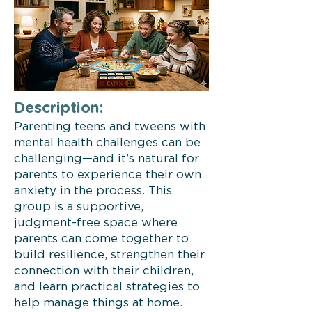
Description:
Parenting teens and tweens with
mental health challenges can be
challenging—and it’s natural for
parents to experience their own
anxiety in the process. This
group is a supportive,
judgment-free space where
parents can come together to
build resilience, strengthen their
connection with their children,
and learn practical strategies to
help manage things at home.