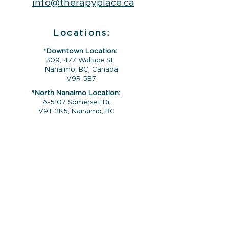
info@therapyplace.ca
Locations:
*
Downtown Location:
309, 477 Wallace St.
Nanaimo, BC, Canada
V9R 5B7
*North Nanaimo Location:
A-5107 Somerset Dr.
V9T 2K5, Nanaimo, BC
*Ladysmith Location:
626 1St Ave #103, Ladysmith, BC, V9G
1A1
*Campbell River Location:
964 Shoppers Row,
Campbell River, BC,
V9W 2C5
Please note that sessions are by
appointment only and your counsellor