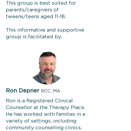
This group is best suited for
parents/caregivers of
tweens/teens aged 11-18.
This informative and supportive
group is facilitated by:
Ron Depner
RCC, MA
Ron is a Registered Clinical
Counsellor at the Therapy Place.
He has worked with families in a
variety of settings, including
community counselling clinics,