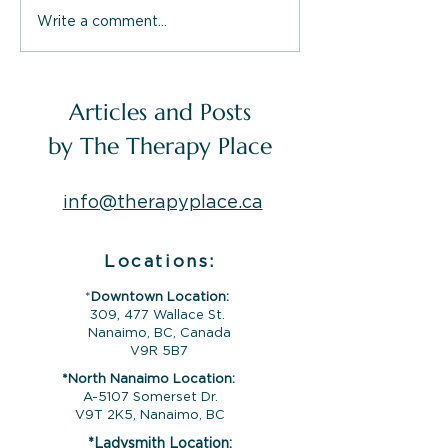
Write a comment...
What The Therapy
Inside The Th
Place Offers You:
Place Service
Therapy Services in
Nanaimo, Lad
Nanaimo, Campbell
Campbell Rive
Articles and Posts
River & Ladysmith
by The Therapy Place
info@therapyplace.ca
Locations:
*
Downtown Location:
309, 477 Wallace St.
Nanaimo, BC, Canada
V9R 5B7
*North Nanaimo Location:
A-5107 Somerset Dr.
V9T 2K5, Nanaimo, BC
*Ladysmith Location: