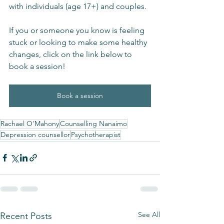
with individuals (age 17+) and couples.  
If you or someone you know is feeling 
stuck or looking to make some healthy 
changes, click on the link below to 
book a session!
Book a session
Rachael O'Mahony
Counselling Nanaimo
Depression counsellor
Psychotherapist
See All
Recent Posts