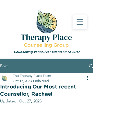
Therapy Place
Counselling Group
Counselling Vancouver Island Since 2017
Post
The Therapy Place Team
Oct 17, 2023
1 min read
Introducing Our Most recent
Counsellor, Rachael
Updated:
Oct 27, 2023