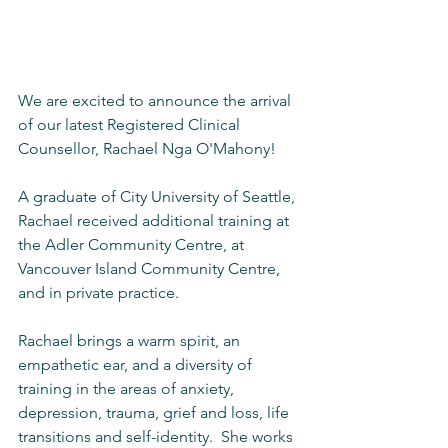
We are excited to announce the arrival 
of our latest Registered Clinical 
Counsellor, Rachael Nga O'Mahony!
A graduate of City University of Seattle, 
Rachael received additional training at 
the Adler Community Centre, at 
Vancouver Island Community Centre, 
and in private practice.
Rachael brings a warm spirit, an 
empathetic ear, and a diversity of 
training in the areas of anxiety, 
depression, trauma, grief and loss, life 
transitions and self-identity.  She works 