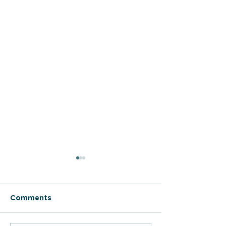
Comments