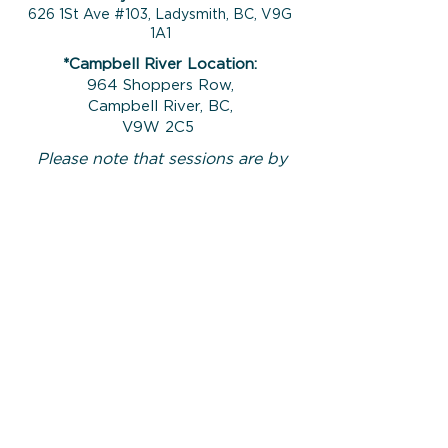
626 1St Ave #103, Ladysmith, BC, V9G
1A1
*Campbell River Location:
964 Shoppers Row,
Campbell River, BC,
V9W 2C5
Please note that sessions are by
appointment only and your counsellor
will meet you at the front door a
minute or so before the planned
session start time.