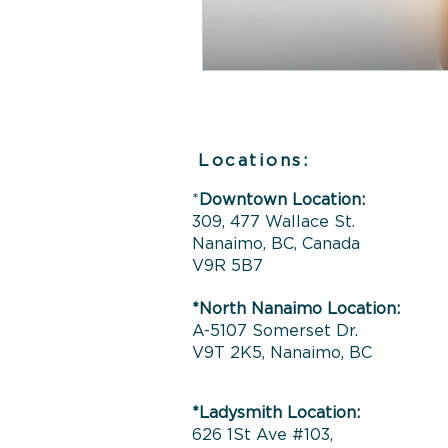
Locations:
*
Downtown Location:
309, 477 Wallace St.
Nanaimo, BC, Canada
V9R 5B7
*North Nanaimo Location:
A-5107 Somerset Dr.
V9T 2K5, Nanaimo, BC
*Ladysmith Location:
626 1St Ave #103,