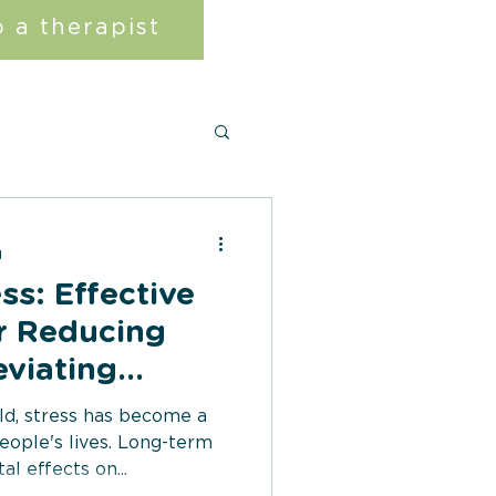
 a therapist
d
ss: Effective
r Reducing
eviating
toms
ld, stress has become a
eople's lives. Long-term
l effects on...