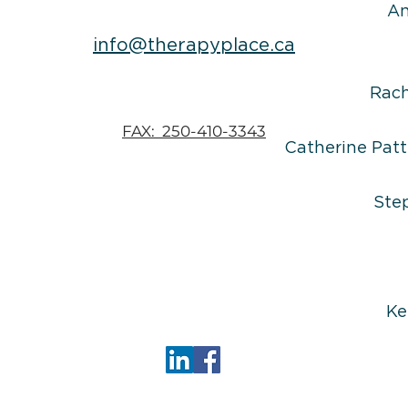
An
info@therapyplace.ca
Rac
FAX: 250-410-3343
Catherine Patt
Ste
Ke