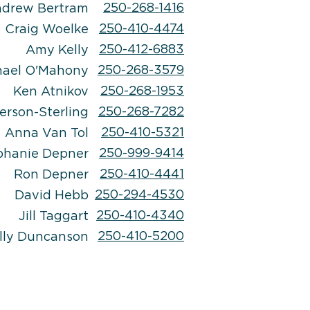
250-268-1416
drew Bertram
250-410-4474
Craig Woelke
250-412-6883
Amy Kelly
250-268-3579
hael
O'Mahony
250-268-1953
Ken Atnikov
250-268-7282
erson-Sterling
250-410-5321
Anna Van Tol
250-999-9414
phanie Depner
250-410-4441
Ron Depner
250-294-4530
David Hebb
250-410-4340
Jill Taggart
250-410-5200
lly Duncanson