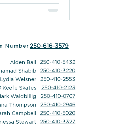
250-616-3579
n Number
250-410-5432
Aiden Ball
250-410-3220
hamad Shabib
250-410-2553
Lydia Weisner
250-410-2123
'Keefe Skates
250-410-0707
ark Waldbillig
250-410-2946
nna Thompson
250-410-5020
arah Campbell
250-410-3327
nessa Stewart