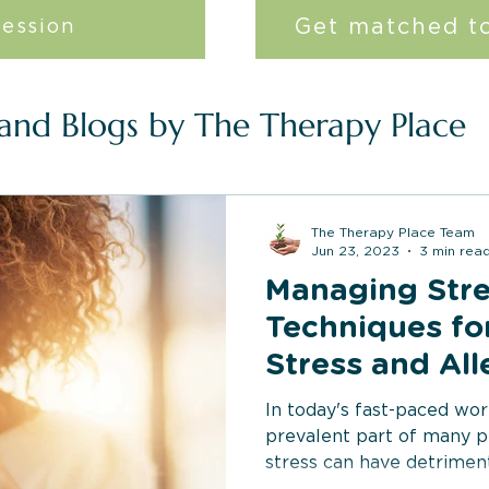
Get matched to
session
 and Blogs by The Therapy Place
The Therapy Place Team
Jun 23, 2023
3 min rea
Managing Stre
Techniques fo
Stress and All
Related Symp
In today's fast-paced wor
prevalent part of many p
stress can have detrimenta