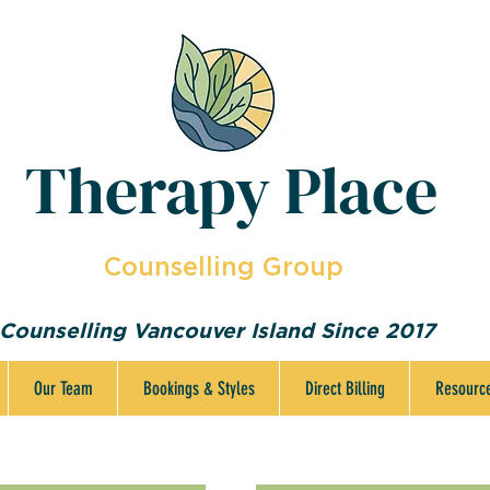
Therapy Place
Counselling Group
Counselling Vancouver Island Since 2017
Our Team
Bookings & Styles
Direct Billing
Resourc