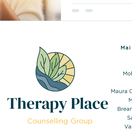
Mai
Mo
Maura O
Therapy Place
M
Brea
S
Counselling Group
Va