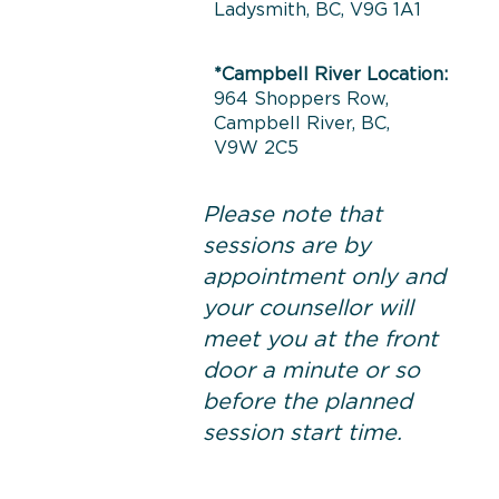
Ladysmith, BC, V9G 1A1
*Campbell River Location:
964 Shoppers Row,
Campbell River, BC,
V9W 2C5
Please note that
sessions are by
appointment only and
your counsellor will
meet you at the front
door a minute or so
before the planned
session start time.