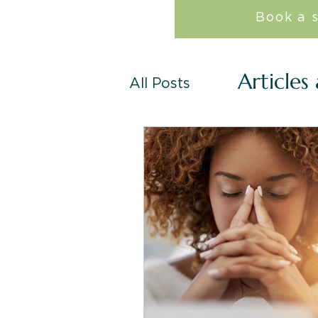
Book a 
Articles
All Posts