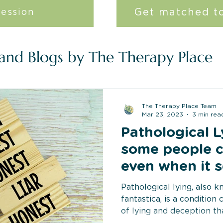
Get matched to
session
 and Blogs by The Therapy Place
The Therapy Place Team
Mar 23, 2023
3 min rea
Pathological 
some people c
even when it s
no reason?
Pathological lying, also 
fantastica, is a condition
of lying and deception th