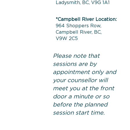
Ladysmith, BC, V9G 1A1
*Campbell River Location:
964 Shoppers Row,
Campbell River, BC,
V9W 2C5
Please note that
sessions are by
appointment only and
your counsellor will
meet you at the front
door a minute or so
before the planned
session start time.