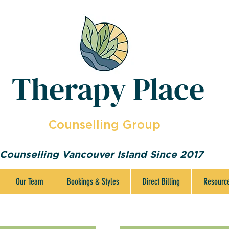
Therapy Place
Counselling Group
Counselling Vancouver Island Since 2017
Our Team
Bookings & Styles
Direct Billing
Resourc