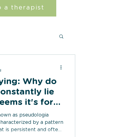
 a therapist
d
Lying: Why do
onstantly lie
eems it's for
known as pseudologia
 characterized by a pattern
at is persistent and often