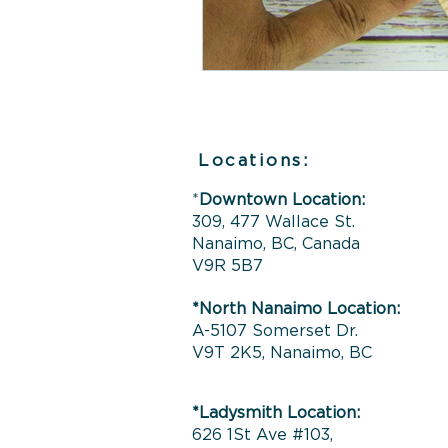
Locations:
*
Downtown Location:
309, 477 Wallace St.
Nanaimo, BC, Canada
V9R 5B7
*North Nanaimo Location:
A-5107 Somerset Dr.
V9T 2K5, Nanaimo, BC
*Ladysmith Location:
626 1St Ave #103,