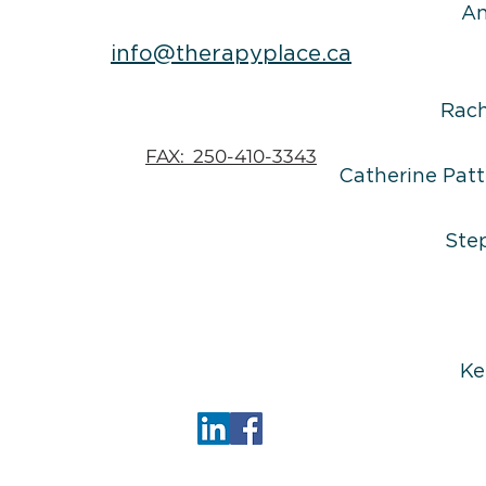
An
info@therapyplace.ca
Rac
FAX: 250-410-3343
Catherine Patt
Ste
Ke