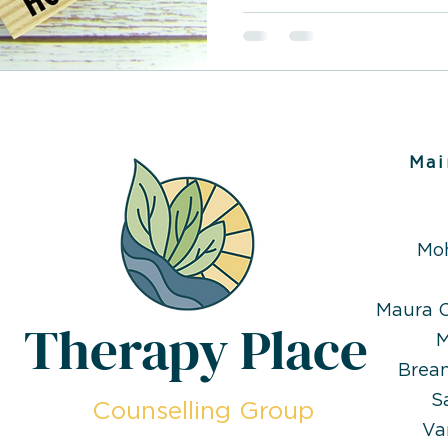
compulsive. People with t
about even the most mun
have difficulty distinguis
fantasy. Pathological lyin
condition to manage, but
and support, it is possibl
underlying causes and im
Mai
Mo
Maura O
Therapy Place
M
Brea
S
Counselling Group
Va