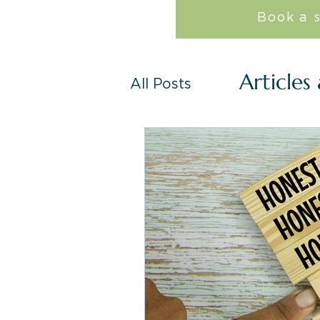
Book a 
Articles
All Posts