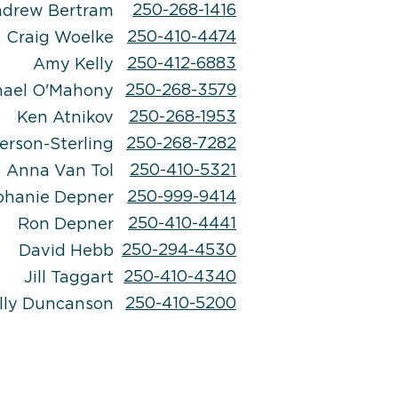
250-268-1416
drew Bertram
250-410-4474
Craig Woelke
250-412-6883
Amy Kelly
250-268-3579
hael
O'Mahony
250-268-1953
Ken Atnikov
250-268-7282
erson-Sterling
250-410-5321
Anna Van Tol
250-999-9414
phanie Depner
250-410-4441
Ron Depner
250-294-4530
David Hebb
250-410-4340
Jill Taggart
250-410-5200
lly Duncanson