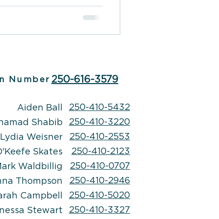
his condition may lie
dane things and may
hing between reality and
g can be a challenging
 with the right treatment
e to address the
prove overall well-be
250-616-3579
n Number
250-410-5432
Aiden Ball
250-410-3220
hamad Shabib
250-410-2553
Lydia Weisner
250-410-2123
'Keefe Skates
250-410-0707
ark Waldbillig
250-410-2946
nna Thompson
250-410-5020
arah Campbell
250-410-3327
nessa Stewart