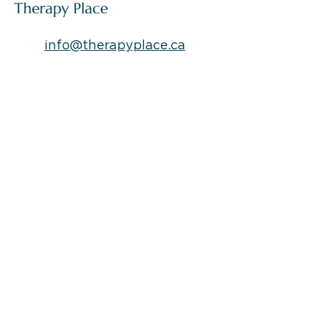
challenging and transformative. Navigating
Articles and Blogs by The
these transitions with grace and resilience is
Therapy Place
key to finding your way to a brighter future. In
this blog, we'll off
info@therapyplace.ca
Locations:
*
Downtown Location:
309, 477 Wallace St.
Nanaimo, BC, Canada
V9R 5B7
*North Nanaimo Location:
A-5107 Somerset Dr.
V9T 2K5, Nanaimo, BC
*Ladysmith Location:
626 1St Ave #103, Ladysmith, BC, V9G
1A1
*Campbell River Location:
964 Shoppers Row,