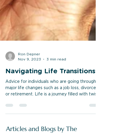
Ron Depner
Nov 9, 2023
3 min read
Navigating Life Transitions
Advice for individuals who are going through
major life changes such as a job loss, divorce,
or retirement. Life is a journey filled with twists
and turns, and at some point, we all encounter
major life transitions. Whether it's a job loss,
divorce, retirement, or any other significant
change, these moments can be both