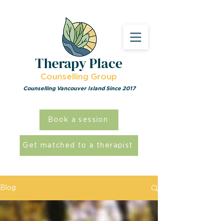
Therapy Place
Counselling Group
Counselling Vancouver Island Since 2017
Book a session
Get matched to a therapist
Blog