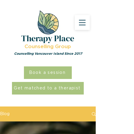
Therapy Place
Counselling Group
Counselling Vancouver Island Since 2017
Book a session
Get matched to a therapist
Blog