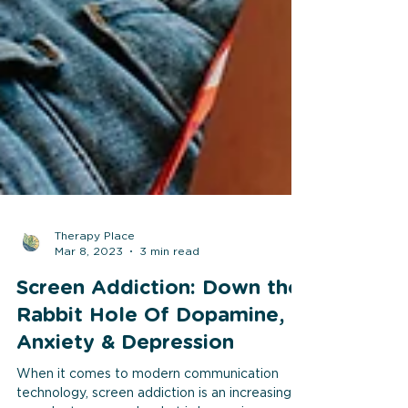
Therapy Place
Mar 8, 2023
3 min read
Screen Addiction: Down the
Rabbit Hole Of Dopamine,
Anxiety & Depression