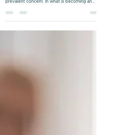
When it comes to modern communication
technology, screen addiction is an increasingly
prevalent concern. In what is becoming an
exponentially digitized world, our dependency
on electronic devices is growing. It’s no
surprise that we’re becoming increasingly
addicted to the screens we call home for
much of our waking time (as well as the time
that, for many of us, would have been better
spent sleeping... or exercizing... or engaging
with loved ones more directly....) So let’s